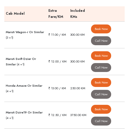
Extra
Included
Cab Model
Fare/KM
KMs
Book Now
Maruti Wagon-r Or Similar
₹ 11.00 / KM
300.00 KM
(3 +1)
Call Now
Book Now
Maruti Swift Dzier Or
₹ 12.00 / KM
300.00 KM
Similar
(4 +1)
Call Now
Book Now
Honda Amaze Or Similar
₹ 13.00 / KM
250.00 KM
(4 +1)
Call Now
Book Now
Maruti Dzire19 Or Similar
₹ 12.50 / KM
3750.00 KM
(4 +1)
Call Now