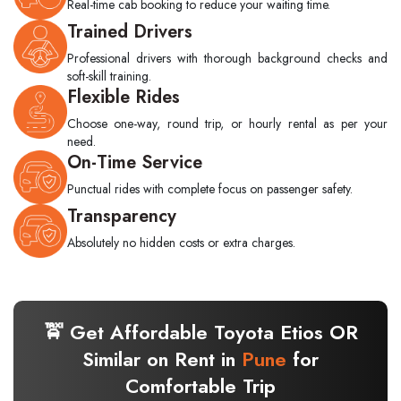
Real-time cab booking to reduce your waiting time.
Trained Drivers
Professional drivers with thorough background checks and
soft-skill training.
Flexible Rides
Choose one-way, round trip, or hourly rental as per your
need.
On-Time Service
Punctual rides with complete focus on passenger safety.
Transparency
Absolutely no hidden costs or extra charges.
🚖 Get Affordable Toyota Etios OR
Similar on Rent in
Pune
for
Comfortable Trip