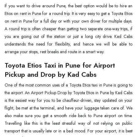
If you want to drive around Pune, the best option would be to hire an
Etios on rent in Pune for a round trip. It is very easy to get a Toyota Etios
on rent in Pune for a full day or with your own driver for multiple days.
A round trip is often cheaper than getting two separate one-way trips, if
you are going out of the station or just a long city drive. Kad Cabs
understands the need for flexibility, and hence we will be able to
arrange your stops, rest breaks and route in a smart way.
Toyota Etios Taxi in Pune for Airport
Pickup and Drop by Kad Cabs
One of the most common uses of a Toyota Etios taxi in Pune is going to
the airport. An Airport Pickup Drop by Toyota Etios in Pune by Kad Cabs
is the easiest way for you to be chauffeur-driven, stay updated on your
flight, be met at the terminal, and have your luggage taken care of. We
also make sure you get a smooth ride back to Pune airport on time.
Travelling like this is the least stressful way of not relying on public
transport that is usually late or in a bad mood. For your airport, it is best