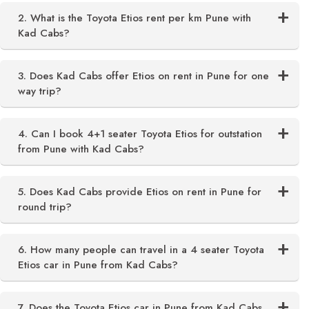
2. What is the Toyota Etios rent per km Pune with
Kad Cabs?
3. Does Kad Cabs offer Etios on rent in Pune for one
way trip?
4. Can I book 4+1 seater Toyota Etios for outstation
from Pune with Kad Cabs?
5. Does Kad Cabs provide Etios on rent in Pune for
round trip?
6. How many people can travel in a 4 seater Toyota
Etios car in Pune from Kad Cabs?
7. Does the Toyota Etios car in Pune from Kad Cabs