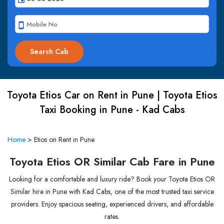
smartphone
Toyota Etios Car on Rent in Pune | Toyota Etios
Taxi Booking in Pune - Kad Cabs
Home
>
Etios on Rent in Pune
Toyota Etios OR Similar Cab Fare in Pune
Looking for a comfortable and luxury ride? Book your Toyota Etios OR
Similar hire in Pune with Kad Cabs, one of the most trusted taxi service
providers. Enjoy spacious seating, experienced drivers, and affordable
rates.