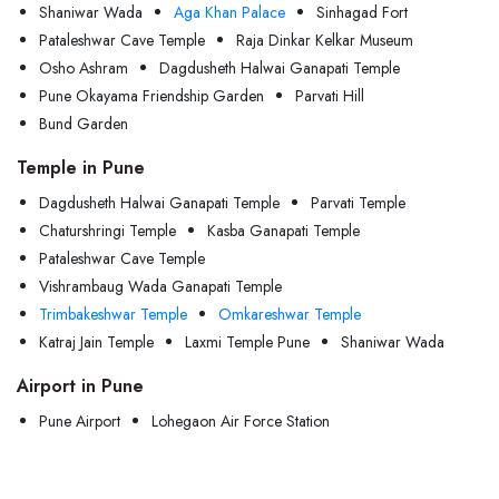
Shaniwar Wada
Aga Khan Palace
Sinhagad Fort
Pataleshwar Cave Temple
Raja Dinkar Kelkar Museum
Osho Ashram
Dagdusheth Halwai Ganapati Temple
Pune Okayama Friendship Garden
Parvati Hill
Bund Garden
Temple in Pune
Dagdusheth Halwai Ganapati Temple
Parvati Temple
Chaturshringi Temple
Kasba Ganapati Temple
Pataleshwar Cave Temple
Vishrambaug Wada Ganapati Temple
Trimbakeshwar Temple
Omkareshwar Temple
Katraj Jain Temple
Laxmi Temple Pune
Shaniwar Wada
Airport in Pune
Pune Airport
Lohegaon Air Force Station