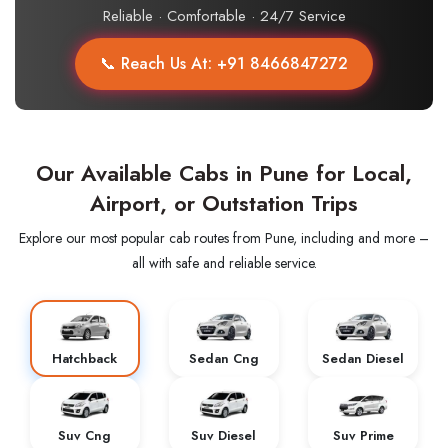
Reliable · Comfortable · 24/7 Service
📞 Reach Us At: +91 8466847272
Our Available Cabs in Pune for Local,
Airport, or Outstation Trips
Explore our most popular cab routes from Pune, including and more –
all with safe and reliable service.
Hatchback
Sedan Cng
Sedan Diesel
Suv Cng
Suv Diesel
Suv Prime