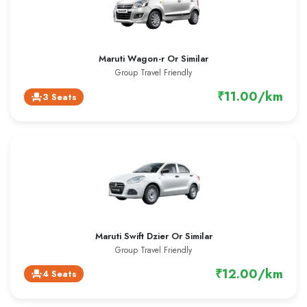
Maruti Wagon-r Or Similar
Group Travel Friendly
₹11.00/km
3 Seats
event_seat
Maruti Swift Dzier Or Similar
Group Travel Friendly
₹12.00/km
4 Seats
event_seat