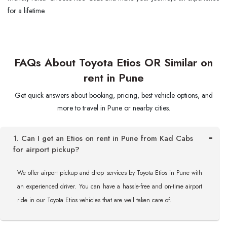
for a lifetime.
FAQs About Toyota Etios OR Similar on
rent in Pune
Get quick answers about booking, pricing, best vehicle options, and
more to travel in Pune or nearby cities.
1. Can I get an Etios on rent in Pune from Kad Cabs
for airport pickup?
We offer airport pickup and drop services by Toyota Etios in Pune with
an experienced driver. You can have a hassle-free and on-time airport
ride in our Toyota Etios vehicles that are well taken care of.