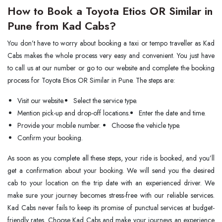
How to Book a Toyota Etios OR Similar in
Pune from Kad Cabs?
You don’t have to worry about booking a taxi or tempo traveller as Kad
Cabs makes the whole process very easy and convenient. You just have
to call us at our number or go to our website and complete the booking
process for Toyota Etios OR Similar in Pune. The steps are:
Visit our website.
Select the service type.
Mention pick-up and drop-off locations.
Enter the date and time.
Provide your mobile number.
Choose the vehicle type.
Confirm your booking.
As soon as you complete all these steps, your ride is booked, and you’ll
get a confirmation about your booking. We will send you the desired
cab to your location on the trip date with an experienced driver. We
make sure your journey becomes stress-free with our reliable services.
Kad Cabs never fails to keep its promise of punctual services at budget-
friendly rates. Choose Kad Cabs and make your journeys an experience