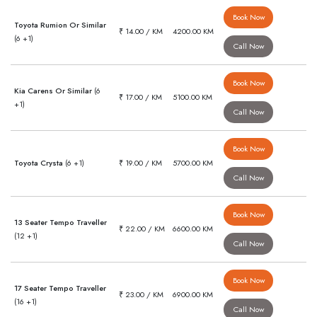
Book Now
Toyota Rumion Or Similar
₹ 14.00 / KM
4200.00 KM
(6 +1)
Call Now
Book Now
Kia Carens Or Similar
(6
₹ 17.00 / KM
5100.00 KM
+1)
Call Now
Book Now
Toyota Crysta
(6 +1)
₹ 19.00 / KM
5700.00 KM
Call Now
Book Now
13 Seater Tempo Traveller
₹ 22.00 / KM
6600.00 KM
(12 +1)
Call Now
Book Now
17 Seater Tempo Traveller
₹ 23.00 / KM
6900.00 KM
(16 +1)
Call Now