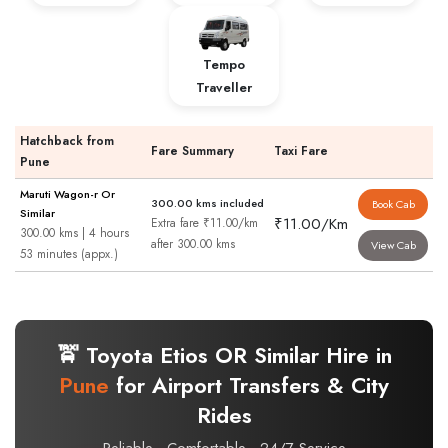
Tempo
Traveller
Hatchback from
Fare Summary
Taxi Fare
Pune
Maruti Wagon-r Or
300.00 kms included
Book Cab
Similar
₹11.00/Km
Extra fare ₹11.00/km
300.00 kms | 4 hours
after 300.00 kms
View Cab
53 minutes (appx.)
🚖 Toyota Etios OR Similar Hire in
Pune
for Airport Transfers & City
Rides