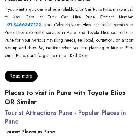
If you want a quick as well as a reliable Etios Car Pune Hire, make a call
+91-8466847272
. Kad Cabs provides Etios car rental services in
Pune, Etios cab rental services in Pune, and Toyota Etios car rental in
Pune for your various travelling needs, i.e. local, outstation, or airport
pick-up and drop. So, the time when you are planning to hire an Etios
car in Pune, don't forget the name—Kad Cabs.
Read more
Places to visit in Pune with Toyota Etios
OR Similar
Tourist Attractions Pune - Popular Places in
Pune
Tourist Places in Pune