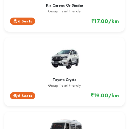
Kia Carens Or Similar
Group Travel Friendly
₹17.00/km
6 Seats
event_seat
Toyota Crysta
Group Travel Friendly
₹19.00/km
6 Seats
event_seat