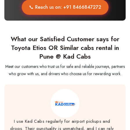
📞 Reach us on: +91 8466847272
What our Satisfied Customer says for
Toyota Etios OR Similar cabs rental in
Pune @ Kad Cabs
Meet our customers who trust us for safe and reliable journeys, partners
who grow with us, and drivers who choose us for rewarding work.
I use Kad Cabs regularly for airport pickups and
drops. Their punctuality is unmatched, and I can rely