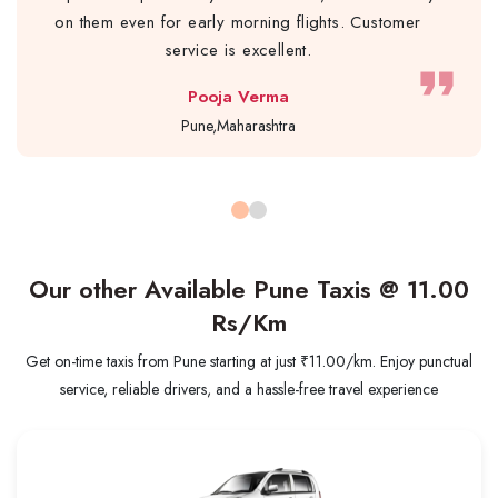
on them even for early morning flights. Customer
service is excellent.
format_quote
Pooja Verma
Pune,Maharashtra
Our other Available Pune Taxis @
11.00
Rs/Km
Get on-time taxis from Pune starting at just ₹11.00/km. Enjoy punctual
service, reliable drivers, and a hassle-free travel experience