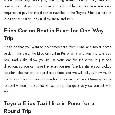
breaks so that you may have a comfortable journey. You are only
required to pay for the distance travelled in the Toyota Etios car hire in
Pune for outstation, driver allowance, and tolls.
Etios Car on Rent in Pune for One Way
Trip
It can be that you want to go somewhere from Pune and never come
back. In this case, the Etios on rent in Pune for a one-way trip suits you
best. Kad Cabs allow you to use your car for the drive in just one
direction, so you can save the return journey fare. Just share your pickup
location, destination, and preferred time, and we will tell you how much
the Toyota Etios on hire in Pune for only one trip costs. One-way point-
to-point without the additional round-trip charge is very convenient with
this.
Toyota Etios Taxi Hire in Pune for a
Round Trip