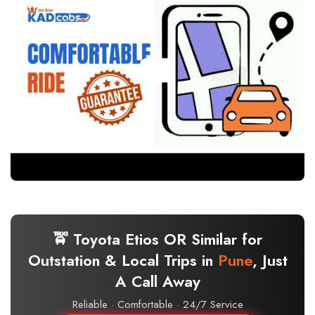
🚖 Toyota Etios OR Similar for
Outstation & Local Trips in
Pune
, Just
A Call Away
Reliable · Comfortable · 24/7 Service