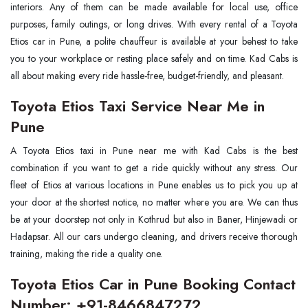
interiors. Any of them can be made available for local use, office
purposes, family outings, or long drives. With every rental of a Toyota
Etios car in Pune, a polite chauffeur is available at your behest to take
you to your workplace or resting place safely and on time. Kad Cabs is
all about making every ride hassle-free, budget-friendly, and pleasant.
Toyota Etios Taxi Service Near Me in
Pune
A Toyota Etios taxi in Pune near me with Kad Cabs is the best
combination if you want to get a ride quickly without any stress. Our
fleet of Etios at various locations in Pune enables us to pick you up at
your door at the shortest notice, no matter where you are. We can thus
be at your doorstep not only in Kothrud but also in Baner, Hinjewadi or
Hadapsar. All our cars undergo cleaning, and drivers receive thorough
training, making the ride a quality one.
Toyota Etios Car in Pune Booking Contact
Number: +91-8466847272