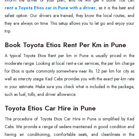
inform the driver of your plan, and he will get it done. You can
rent a Toyota Etios car in Pune with a driver
, as it is the best and
safest option. Our drivers are trained, they know the local routes, and
they are always on time. This setup allows you to let go and enjoy your
trip.
Book Toyota Etios Rent Per Km in Pune
A typical Toyota Etios Rent per km in Pune is usually priced in the
moderate range. Looking at local rent-a-car services, the per km charge
for Etios is quite commonly somewhere near Rs. 12 per km for city as
well as intercity usage. Kad Cabs provides you with the exact per-km rate
in your estimate. Make sure you check what is included in the package,
such as fuel, tolls, and driver allowance.
Toyota Etios Car Hire in Pune
The procedure of Toyota Etios Car Hire in Pune is simplified by Kad
Cabs. We provide a range of sedans maintained in good condition and
having air conditioning, comfortable seats, and cleanliness in the