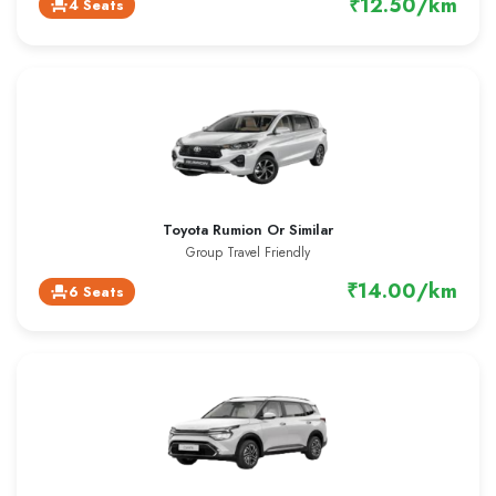
₹12.50/km
4 Seats
event_seat
Toyota Rumion Or Similar
Group Travel Friendly
₹14.00/km
6 Seats
event_seat