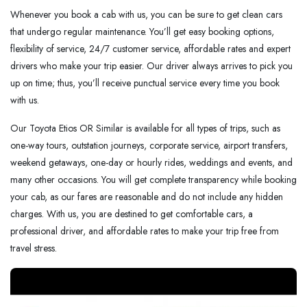
Whenever you book a cab with us, you can be sure to get clean cars
that undergo regular maintenance. You’ll get easy booking options,
flexibility of service, 24/7 customer service, affordable rates and expert
drivers who make your trip easier. Our driver always arrives to pick you
up on time; thus, you’ll receive punctual service every time you book
with us.
Our Toyota Etios OR Similar is available for all types of trips, such as
one-way tours, outstation journeys, corporate service, airport transfers,
weekend getaways, one-day or hourly rides, weddings and events, and
many other occasions. You will get complete transparency while booking
your cab, as our fares are reasonable and do not include any hidden
charges. With us, you are destined to get comfortable cars, a
professional driver, and affordable rates to make your trip free from
travel stress.