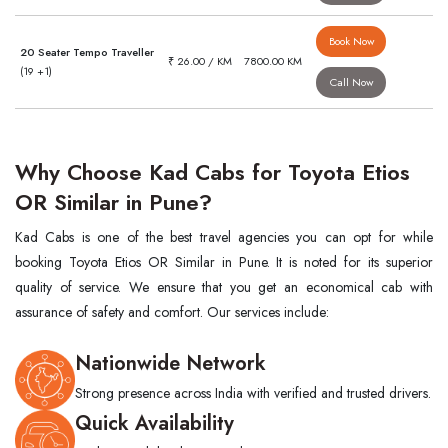
Book Now
20 Seater Tempo Traveller
₹ 26.00 / KM
7800.00 KM
(19 +1)
Call Now
Why Choose Kad Cabs for Toyota Etios
OR Similar in Pune?
Kad Cabs is one of the best travel agencies you can opt for while
booking Toyota Etios OR Similar in Pune. It is noted for its superior
quality of service. We ensure that you get an economical cab with
assurance of safety and comfort. Our services include:
Nationwide Network
Strong presence across India with verified and trusted drivers.
Quick Availability