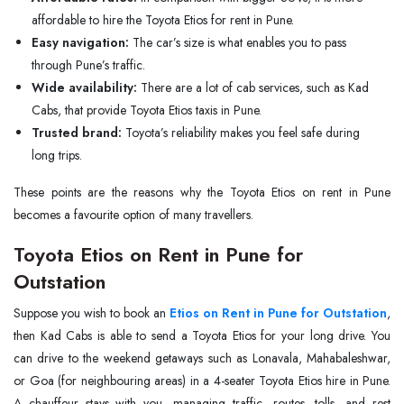
affordable to hire the Toyota Etios for rent in Pune.
Easy navigation:
The car’s size is what enables you to pass
through Pune’s traffic.
Wide availability:
There are a lot of cab services, such as Kad
Cabs, that provide Toyota Etios taxis in Pune.
Trusted brand:
Toyota’s reliability makes you feel safe during
long trips.
These points are the reasons why the Toyota Etios on rent in Pune
becomes a favourite option of many travellers.
Toyota Etios on Rent in Pune for
Outstation
Suppose you wish to book an
Etios on Rent in Pune for Outstation
,
then Kad Cabs is able to send a Toyota Etios for your long drive. You
can drive to the weekend getaways such as Lonavala, Mahabaleshwar,
or Goa (for neighbouring areas) in a 4-seater Toyota Etios hire in Pune.
A chauffeur stays with you, managing traffic, routes, tolls, and rest