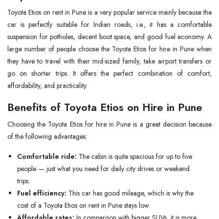
Toyota Etios on rent in Pune is a very popular service mainly because the
car is perfectly suitable for Indian roads, i.e., it has a comfortable
suspension for potholes, decent boot space, and good fuel economy. A
large number of people choose the Toyota Etios for hire in Pune when
they have to travel with their mid-sized family, take airport transfers or
go on shorter trips. It offers the perfect combination of comfort,
affordability, and practicality.
Benefits of Toyota Etios on Hire in Pune
Choosing the Toyota Etios for hire in Pune is a great decision because
of the following advantages:
Comfortable ride:
The cabin is quite spacious for up to five
people — just what you need for daily city drives or weekend
trips.
Fuel efficiency:
This car has good mileage, which is why the
cost of a Toyota Etios on rent in Pune stays low.
Affordable rates:
In comparison with bigger SUVs, it is more