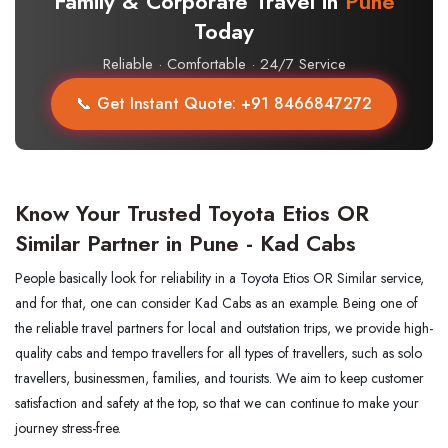
Family & Corporate Travel in
Pune
Today
Reliable · Comfortable · 24/7 Service
📞 Get Instant Quote: +91 8466847272
Know Your Trusted Toyota Etios OR
Similar Partner in Pune - Kad Cabs
People basically look for reliability in a Toyota Etios OR Similar service,
and for that, one can consider Kad Cabs as an example. Being one of
the reliable travel partners for local and outstation trips, we provide high-
quality cabs and tempo travellers for all types of travellers, such as solo
travellers, businessmen, families, and tourists. We aim to keep customer
satisfaction and safety at the top, so that we can continue to make your
journey stress-free.