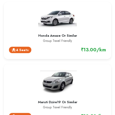
Honda Amaze Or Similar
Group Travel Friendly
₹13.00/km
4 Seats
event_seat
Maruti Dzire19 Or Similar
Group Travel Friendly