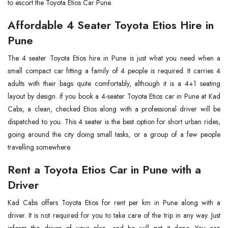
to escort the Toyota Etios Car Pune.
Affordable 4 Seater Toyota Etios Hire in
Pune
The 4 seater Toyota Etios hire in Pune is just what you need when a
small compact car fitting a family of 4 people is required. It carries 4
adults with their bags quite comfortably, although it is a 4+1 seating
layout by design. If you book a 4-seater Toyota Etios car in Pune at Kad
Cabs, a clean, checked Etios along with a professional driver will be
dispatched to you. This 4 seater is the best option for short urban rides,
going around the city doing small tasks, or a group of a few people
travelling somewhere.
Rent a Toyota Etios Car in Pune with a
Driver
Kad Cabs offers Toyota Etios for rent per km in Pune along with a
driver. It is not required for you to take care of the trip in any way. Just