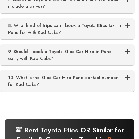
include a driver?
8. What kind of trips can I book a Toyota Etios taxi in
Pune for with Kad Cabs?
9. Should I book a Toyota Etios Car Hire in Pune
early with Kad Cabs?
10. What is the Etios Car Hire Pune contact number
for Kad Cabs?
🚖 Rent Toyota Etios OR Similar for