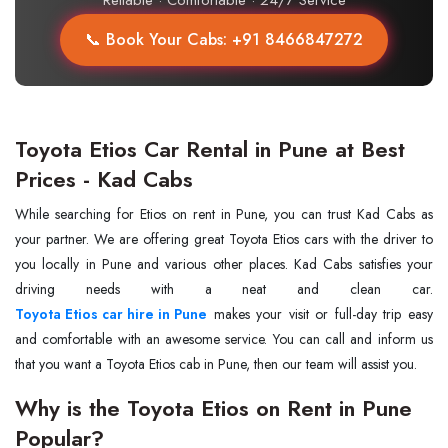
Reliable · Comfortable · 24/7 Service
📞 Book Your Cabs: +91 8466847272
Toyota Etios Car Rental in Pune at Best
Prices - Kad Cabs
While searching for Etios on rent in Pune, you can trust Kad Cabs as
your partner. We are offering great Toyota Etios cars with the driver to
you locally in Pune and various other places. Kad Cabs satisfies your
Toyota Etios car hire in Pune
makes your visit or full-day trip easy
and comfortable with an awesome service. You can call and inform us
that you want a Toyota Etios cab in Pune, then our team will assist you.
Why is the Toyota Etios on Rent in Pune
Popular?