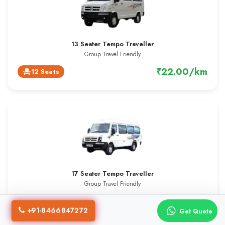
13 Seater Tempo Traveller
Group Travel Friendly
₹22.00/km
12 Seats
event_seat
17 Seater Tempo Traveller
Group Travel Friendly
₹23.00/km
16 Seats
event_seat
+91-8466847272
Get Quote