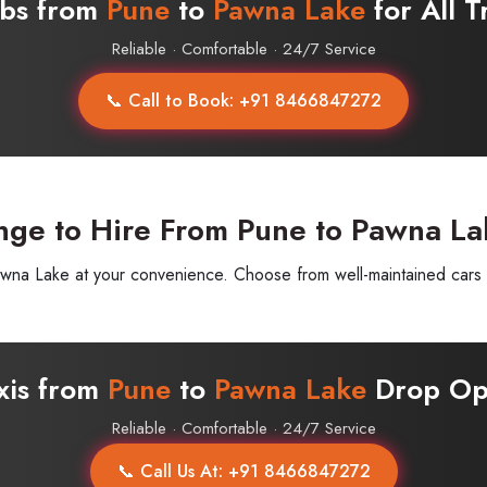
abs from
Pune
to
Pawna Lake
for All T
Reliable · Comfortable · 24/7 Service
📞 Call to Book: +91 8466847272
nge to Hire From Pune to Pawna La
a Lake at your convenience. Choose from well-maintained cars wit
axis from
Pune
to
Pawna Lake
Drop Opt
Reliable · Comfortable · 24/7 Service
📞 Call Us At: +91 8466847272