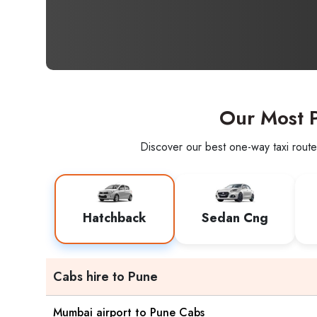
Our Most P
Discover our best one-way taxi route
Hatchback
Sedan Cng
Cabs hire to Pune
Mumbai airport to Pune Cabs