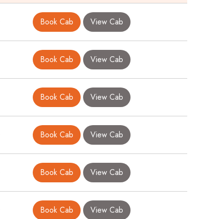
0
Book Cab
View Cab
Book Cab
View Cab
Book Cab
View Cab
0
Book Cab
View Cab
0
Book Cab
View Cab
0
Book Cab
View Cab