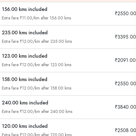
156.00 kms included
₹2550.0
Extra fare ₹11.00/km after 156.00 kms
235.00 kms included
₹3395.00
Extra fare ₹12.00/km after 235.00 kms
123.00 kms included
₹2091.00
Extra fare ₹12.00/km after 123.00 kms
158.00 kms included
₹2550.0
Extra fare ₹12.00/km after 158.00 kms
240.00 kms included
₹3840.0
Extra fare ₹12.00/km after 240.00 kms
120.00 kms included
₹2508.0
Extra fare ₹12.00/km after 120.00 kms