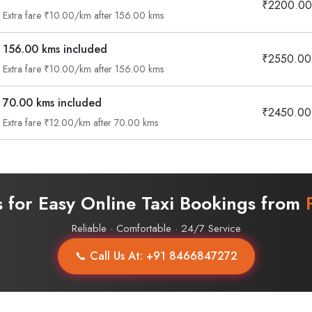
₹2200.00
Extra fare ₹10.00/km after 156.00 kms
156.00 kms included
₹2550.00
Extra fare ₹10.00/km after 156.00 kms
70.00 kms included
₹2450.00
Extra fare ₹12.00/km after 70.00 kms
s for Easy Online Taxi Bookings from
Reliable · Comfortable · 24/7 Service
📞 Call Us At: +91 8466847272