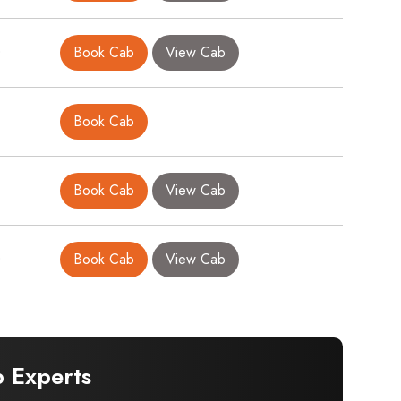
0
Book Cab
View Cab
Book Cab
Book Cab
View Cab
0
Book Cab
View Cab
 Experts