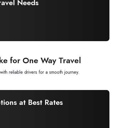
ravel Needs
ke for One Way Travel
h reliable drivers for a smooth journey.
ions at Best Rates