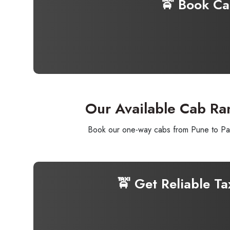
🚖 Book C
Our Available Cab Ra
Book our one-way cabs from Pune to Pawn
🚖 Get Reliable T