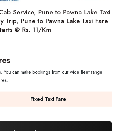
Cab Service, Pune to Pawna Lake Taxi
 Trip, Pune to Pawna Lake Taxi Fare
starts @ Rs. 11/Km
res
ip. You can make bookings from our wide fleet range
ares.
Fixed Taxi Fare