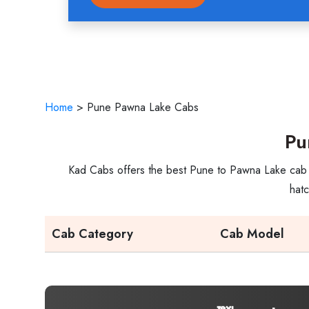
Home
>
Pune Pawna Lake Cabs
Pu
Kad Cabs offers the best Pune to Pawna Lake cab se
hatc
Cab Category
Cab Model