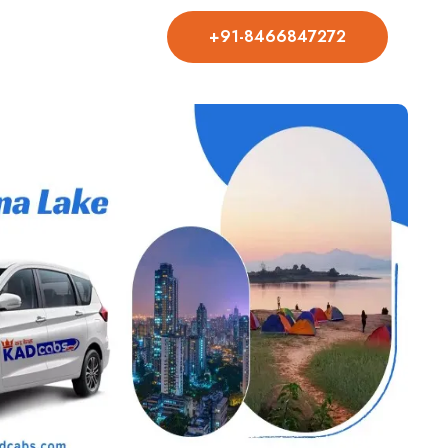
+91-8466847272