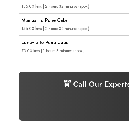
156.00 kms | 2 hours 32 minutes (appx.)
Mumbai to Pune Cabs
156.00 kms | 2 hours 32 minutes (appx.)
Lonavla to Pune Cabs
70.00 kms | 1 hours 8 minutes (appx.)
🚖 Call Our Expert