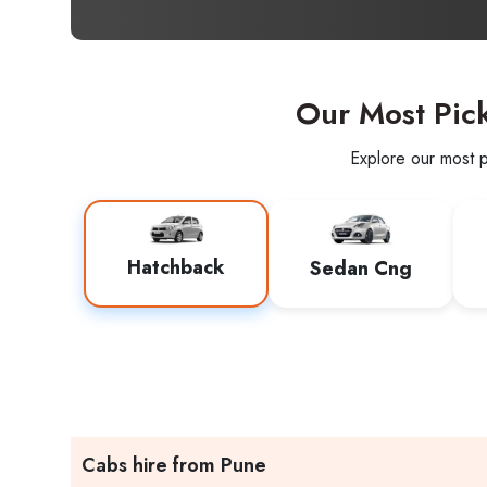
Our Most Pic
Explore our most p
Hatchback
Sedan Cng
Cabs hire from Pune