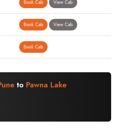
Book Cab
View Cab
Book Cab
View Cab
Book Cab
Pune
to
Pawna Lake