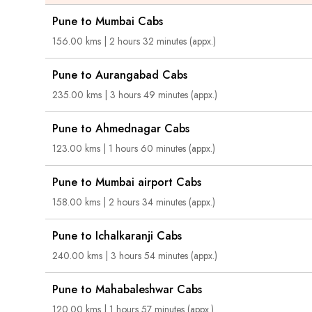
Pune to Mumbai Cabs
156.00 kms | 2 hours 32 minutes (appx.)
Pune to Aurangabad Cabs
235.00 kms | 3 hours 49 minutes (appx.)
Pune to Ahmednagar Cabs
123.00 kms | 1 hours 60 minutes (appx.)
Pune to Mumbai airport Cabs
158.00 kms | 2 hours 34 minutes (appx.)
Pune to Ichalkaranji Cabs
240.00 kms | 3 hours 54 minutes (appx.)
Pune to Mahabaleshwar Cabs
120.00 kms | 1 hours 57 minutes (appx.)