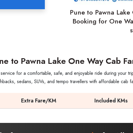
Pune to Pawna Lake 
Booking for One Way
ne to Pawna Lake One Way Cab Fa
rvice for a comfortable, safe, and enjoyable ride during your tr
hbacks, sedans, SUVs, and tempo travellers with affordable cab f
Extra Fare/KM
Included KMs