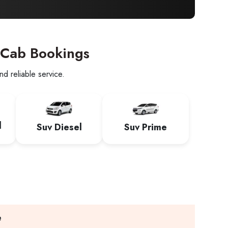
 Cab Bookings
d reliable service.
l
Suv Diesel
Suv Prime
e