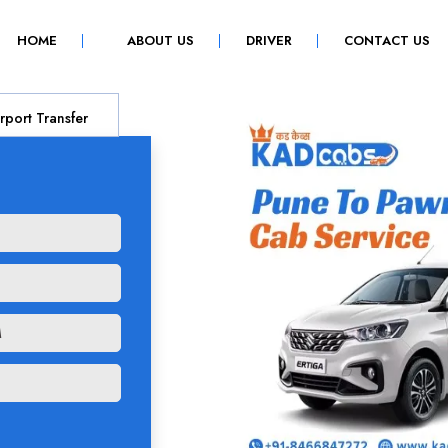
(CURRENT)
HOME
ABOUT US
DRIVER
CONTACT US
rport Transfer