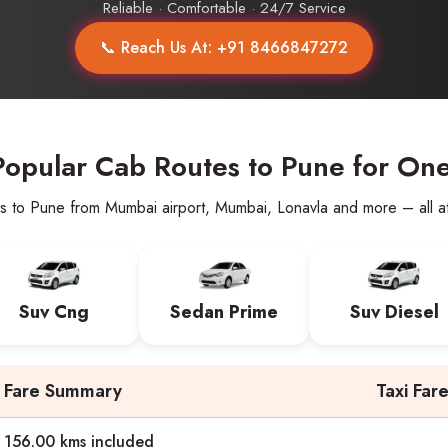
Reliable · Comfortable · 24/7 Service
📞 Reach Us At: +91 8466847272
opular Cab Routes to Pune for On
s to Pune from Mumbai airport, Mumbai, Lonavla and more – all at 
Suv Cng
Sedan Prime
Suv Diesel
Fare Summary
Taxi Far
156.00 kms included