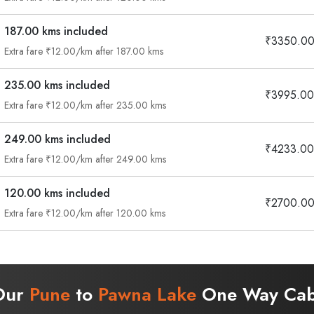
187.00 kms included
₹3350.0
Extra fare ₹12.00/km after 187.00 kms
235.00 kms included
₹3995.00
Extra fare ₹12.00/km after 235.00 kms
249.00 kms included
₹4233.00
Extra fare ₹12.00/km after 249.00 kms
120.00 kms included
₹2700.0
Extra fare ₹12.00/km after 120.00 kms
 Our
Pune
to
Pawna Lake
One Way Cab