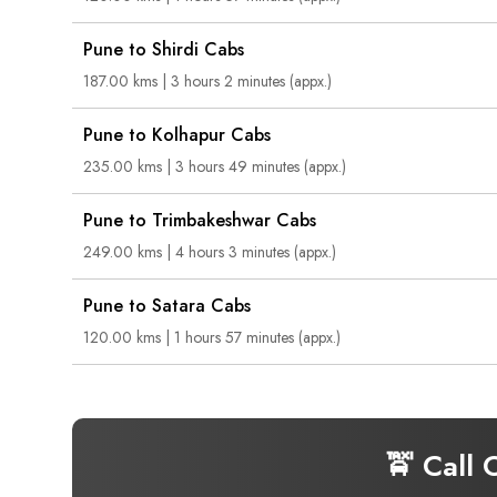
Pune to Shirdi Cabs
187.00 kms | 3 hours 2 minutes (appx.)
Pune to Kolhapur Cabs
235.00 kms | 3 hours 49 minutes (appx.)
Pune to Trimbakeshwar Cabs
249.00 kms | 4 hours 3 minutes (appx.)
Pune to Satara Cabs
120.00 kms | 1 hours 57 minutes (appx.)
🚖 Call