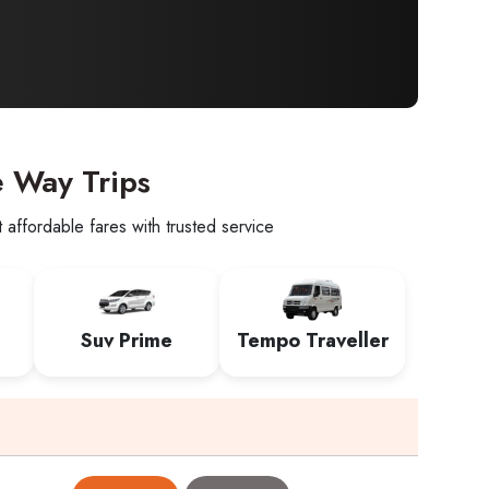
e Way Trips
affordable fares with trusted service
Suv Prime
Tempo Traveller
e