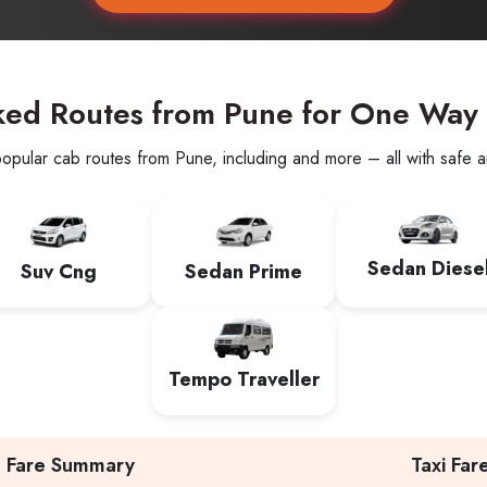
ked Routes from Pune for One Way
opular cab routes from Pune, including and more – all with safe an
Sedan Diese
Suv Cng
Sedan Prime
Tempo Traveller
Fare Summary
Taxi Far