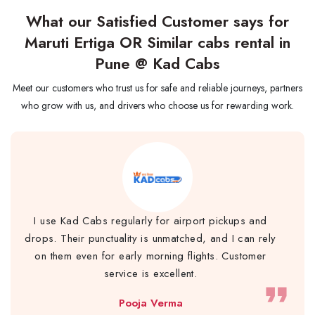
What our Satisfied Customer says for
Maruti Ertiga OR Similar cabs rental in
Pune @ Kad Cabs
Meet our customers who trust us for safe and reliable journeys, partners
who grow with us, and drivers who choose us for rewarding work.
I use Kad Cabs regularly for airport pickups and
drops. Their punctuality is unmatched, and I can rely
on them even for early morning flights. Customer
service is excellent.
format_quote
Pooja Verma