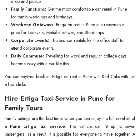
drop and pickup.
Family Functions:
Get the most comfortable car rental in Pune
for family weddings and birthdays.
Weekend Getaways:
Ertiga on rent in Pune at a reasonable
price for Lonavala, Mahabaleshwar, and Shirdi trips.
Corporate Events:
The best car rentals for the office staff to
attend corporate events.
Daily Commute:
Travelling for work and regular college days
become cozy with a car like this.
You can anytime book an Ertiga on rent in Pune with Kad Cabs with just
a few clicks.
Hire Ertiga Taxi Service in Pune for
Family Tours
Family outings are the best times when you can enjoy the full comfort of
a
Pune Ertiga taxi service
. The vehicle can fit up to seven
passengers; as a result, it is possible for everyone to travel together. A