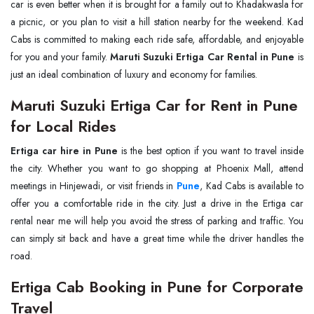
car is even better when it is brought for a family out to Khadakwasla for
a picnic, or you plan to visit a hill station nearby for the weekend. Kad
Cabs is committed to making each ride safe, affordable, and enjoyable
for you and your family.
Maruti Suzuki Ertiga Car Rental in Pune
is
just an ideal combination of luxury and economy for families.
Maruti Suzuki Ertiga Car for Rent in Pune
for Local Rides
Ertiga car hire in Pune
is the best option if you want to travel inside
the city. Whether you want to go shopping at Phoenix Mall, attend
meetings in Hinjewadi, or visit friends in
Pune
, Kad Cabs is available to
offer you a comfortable ride in the city. Just a drive in the Ertiga car
rental near me will help you avoid the stress of parking and traffic. You
can simply sit back and have a great time while the driver handles the
road.
Ertiga Cab Booking in Pune for Corporate
Travel