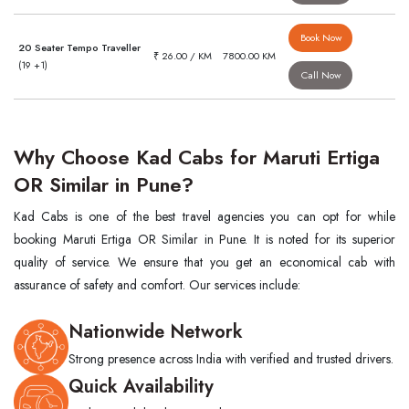
Book Now
20 Seater Tempo Traveller
₹ 26.00 / KM
7800.00 KM
(19 +1)
Call Now
Why Choose Kad Cabs for Maruti Ertiga
OR Similar in Pune?
Kad Cabs is one of the best travel agencies you can opt for while
booking Maruti Ertiga OR Similar in Pune. It is noted for its superior
quality of service. We ensure that you get an economical cab with
assurance of safety and comfort. Our services include:
Nationwide Network
Strong presence across India with verified and trusted drivers.
Quick Availability