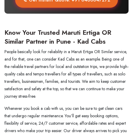
Know Your Trusted Maruti Ertiga OR
Similar Partner in Pune - Kad Cabs
People basically look for reliability in a Maruti Ertiga OR Similar service,
and for that, one can consider Kad Cabs as an example. Being one of
the reliable travel partners for local and outstation trips, we provide high-
quality cabs and tempo travellers for all types of travellers, such as solo
travellers, businessmen, families, and tourists. We aim to keep customer
satisfaction and safety at the top, so that we can continue to make your
journey stress-free.
Whenever you book a cab with us, you can be sure to get clean cars
that undergo regular maintenance. You’ll get easy booking options,
flexibility of service, 24/7 customer service, affordable rates and expert
drivers who make your trip easier. Our driver always arrives to pick you