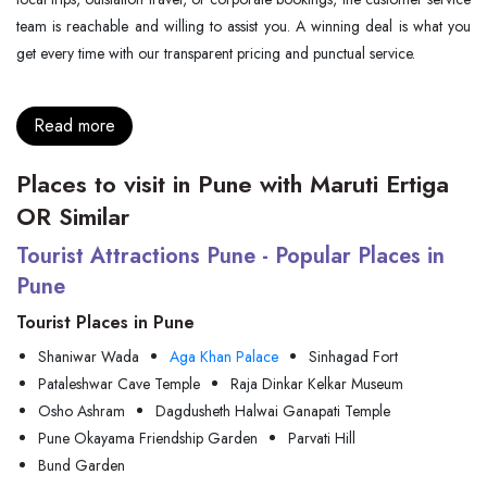
team is reachable and willing to assist you. A winning deal is what you
get every time with our transparent pricing and punctual service.
Read more
Places to visit in Pune with Maruti Ertiga
OR Similar
Tourist Attractions Pune - Popular Places in
Pune
Tourist Places in Pune
Shaniwar Wada
Aga Khan Palace
Sinhagad Fort
Pataleshwar Cave Temple
Raja Dinkar Kelkar Museum
Osho Ashram
Dagdusheth Halwai Ganapati Temple
Pune Okayama Friendship Garden
Parvati Hill
Bund Garden