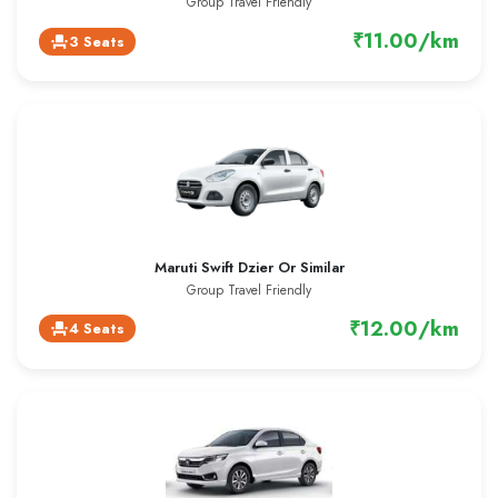
Group Travel Friendly
₹11.00/km
3 Seats
event_seat
Maruti Swift Dzier Or Similar
Group Travel Friendly
₹12.00/km
4 Seats
event_seat