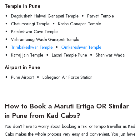
Temple in Pune
Dagdusheth Halwai Ganapati Temple
Parvati Temple
Chaturshringi Temple
Kasba Ganapati Temple
Pataleshwar Cave Temple
Vishrambaug Wada Ganapati Temple
Trimbakeshwar Temple
Omkareshwar Temple
Katraj Jain Temple
Laxmi Temple Pune
Shaniwar Wada
Airport in Pune
Pune Airport
Lohegaon Air Force Station
How to Book a Maruti Ertiga OR Similar
in Pune from Kad Cabs?
You don’t have to worry about booking a taxi or tempo traveller as Kad
Cabs makes the whole process very easy and convenient. You just have