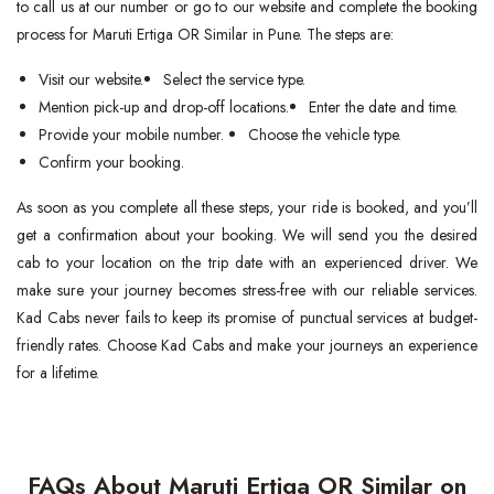
to call us at our number or go to our website and complete the booking
process for Maruti Ertiga OR Similar in Pune. The steps are:
Visit our website.
Select the service type.
Mention pick-up and drop-off locations.
Enter the date and time.
Provide your mobile number.
Choose the vehicle type.
Confirm your booking.
As soon as you complete all these steps, your ride is booked, and you’ll
get a confirmation about your booking. We will send you the desired
cab to your location on the trip date with an experienced driver. We
make sure your journey becomes stress-free with our reliable services.
Kad Cabs never fails to keep its promise of punctual services at budget-
friendly rates. Choose Kad Cabs and make your journeys an experience
for a lifetime.
FAQs About Maruti Ertiga OR Similar on