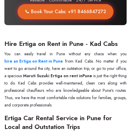
Reliable · Comfortable · 24/7 Service
📞 Book Your Cabs: +91 8466847272
Hire Ertiga on Rent in Pune - Kad Cabs
hire an Ertiga on Rent in Pune
from Kad Cabs. No matter if you
want to go around the city, have an outstation trip, or go to your office,
a spacious
Maruti Suzuki Ertiga on rent inPune
is just the right thing
to do. Kad Cabs provides well-maintained, clean cars along with
professional chauffeurs who are knowledgeable about Pune's routes.
Thus, we have the most comfortable ride solutions for families, groups,
and corporate professionals.
Ertiga Car Rental Service in Pune for
Local and Outstation Trips