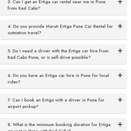
3. Can I get an Ertiga car rental near me in Pune
from Kad Cabs?
4. Do you provide Maruti Ertiga Pune Car Rental for
outstation travel?
5. Do I need a driver with the Ertiga car hire from
Kad Cabs Pune, or is self-drive possible?
6. Do you have an Ertiga car hire in Pune for local
rides?
7. Can I book an Ertiga with a driver in Pune for
airport pickup?
8. What is the minimum booking duration for Ertiga