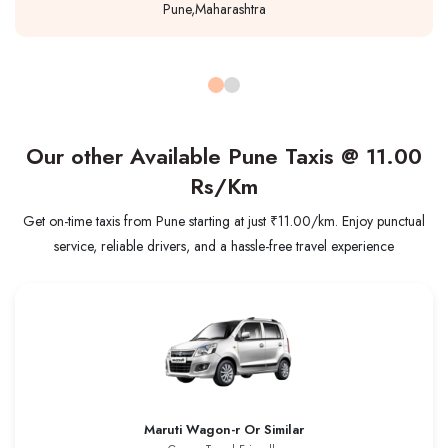
Pune,Maharashtra
Our other Available Pune Taxis @
11.00
Rs/Km
Get on-time taxis from Pune starting at just ₹11.00/km. Enjoy punctual
service, reliable drivers, and a hassle-free travel experience
Maruti Wagon-r Or Similar