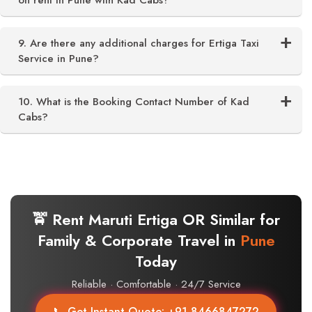
on rent in Pune with Kad Cabs?
9. Are there any additional charges for Ertiga Taxi
Service in Pune?
10. What is the Booking Contact Number of Kad
Cabs?
🚖 Rent Maruti Ertiga OR Similar for
Family & Corporate Travel in
Pune
Today
Reliable · Comfortable · 24/7 Service
📞 Get Instant Quote: +91 8466847272