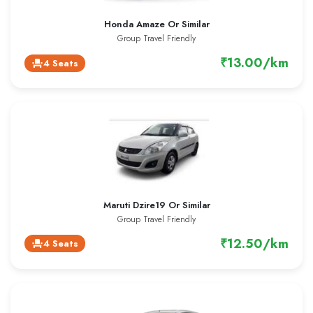
Honda Amaze Or Similar
Group Travel Friendly
₹13.00/km
4 Seats
event_seat
Maruti Dzire19 Or Similar
Group Travel Friendly
₹12.50/km
4 Seats
event_seat