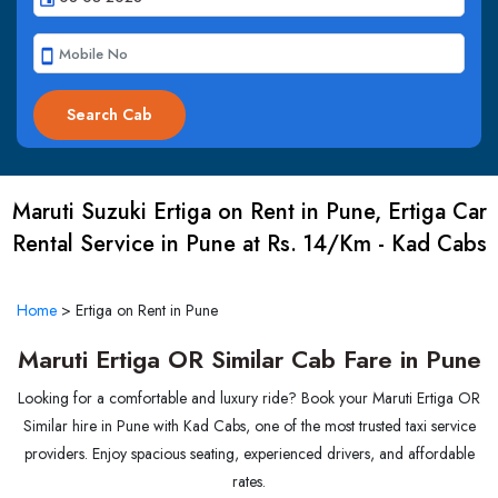
smartphone
Maruti Suzuki Ertiga on Rent in Pune, Ertiga Car
Rental Service in Pune at Rs. 14/Km - Kad Cabs
Home
>
Ertiga on Rent in Pune
Maruti Ertiga OR Similar Cab Fare in Pune
Looking for a comfortable and luxury ride? Book your Maruti Ertiga OR
Similar hire in Pune with Kad Cabs, one of the most trusted taxi service
providers. Enjoy spacious seating, experienced drivers, and affordable
rates.