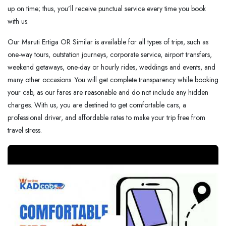
up on time; thus, you’ll receive punctual service every time you book
with us.
Our Maruti Ertiga OR Similar is available for all types of trips, such as
one-way tours, outstation journeys, corporate service, airport transfers,
weekend getaways, one-day or hourly rides, weddings and events, and
many other occasions. You will get complete transparency while booking
your cab, as our fares are reasonable and do not include any hidden
charges. With us, you are destined to get comfortable cars, a
professional driver, and affordable rates to make your trip free from
travel stress.