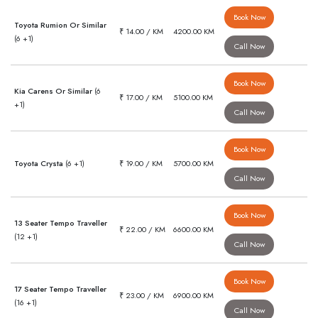
Book Now
Toyota Rumion Or Similar
₹ 14.00 / KM
4200.00 KM
(6 +1)
Call Now
Book Now
Kia Carens Or Similar
(6
₹ 17.00 / KM
5100.00 KM
+1)
Call Now
Book Now
Toyota Crysta
(6 +1)
₹ 19.00 / KM
5700.00 KM
Call Now
Book Now
13 Seater Tempo Traveller
₹ 22.00 / KM
6600.00 KM
(12 +1)
Call Now
Book Now
17 Seater Tempo Traveller
₹ 23.00 / KM
6900.00 KM
(16 +1)
Call Now