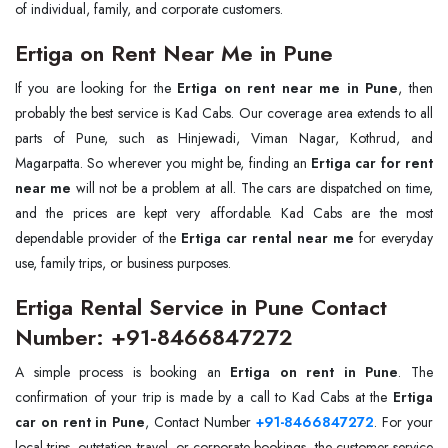
of individual, family, and corporate customers.
Ertiga on Rent Near Me in Pune
If you are looking for the
Ertiga on rent near me in Pune
, then
probably the best service is Kad Cabs. Our coverage area extends to all
parts of Pune, such as Hinjewadi, Viman Nagar, Kothrud, and
Magarpatta. So wherever you might be, finding an
Ertiga car for rent
near me
will not be a problem at all. The cars are dispatched on time,
and the prices are kept very affordable. Kad Cabs are the most
dependable provider of the
Ertiga car rental near me
for everyday
use, family trips, or business purposes.
Ertiga Rental Service in Pune Contact
Number: +91-8466847272
A simple process is booking an
Ertiga on rent in Pune
. The
confirmation of your trip is made by a call to Kad Cabs at the
Ertiga
car on rent in Pune
, Contact Number
+91-8466847272
. For your
local trips, outstation travel, or corporate bookings, the customer service