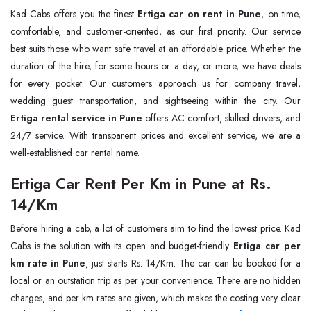
Kad Cabs offers you the finest
Ertiga car on rent in Pune
, on time,
comfortable, and customer-oriented, as our first priority. Our service
best suits those who want safe travel at an affordable price. Whether the
duration of the hire, for some hours or a day, or more, we have deals
for every pocket. Our customers approach us for company travel,
wedding guest transportation, and sightseeing within the city. Our
Ertiga rental service in Pune
offers AC comfort, skilled drivers, and
24/7 service. With transparent prices and excellent service, we are a
well-established car rental name.
Ertiga Car Rent Per Km in Pune at Rs.
14/Km
Before hiring a cab, a lot of customers aim to find the lowest price. Kad
Cabs is the solution with its open and budget-friendly
Ertiga car per
km rate in Pune
, just starts Rs. 14/Km. The car can be booked for a
local or an outstation trip as per your convenience. There are no hidden
charges, and per km rates are given, which makes the costing very clear