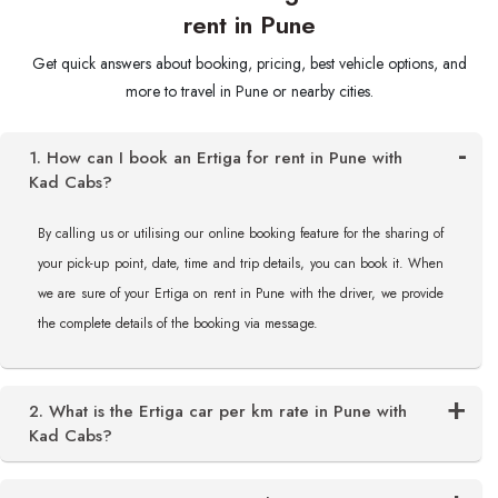
rent in Pune
Get quick answers about booking, pricing, best vehicle options, and
more to travel in Pune or nearby cities.
1. How can I book an Ertiga for rent in Pune with
Kad Cabs?
By calling us or utilising our online booking feature for the sharing of
your pick-up point, date, time and trip details, you can book it. When
we are sure of your Ertiga on rent in Pune with the driver, we provide
the complete details of the booking via message.
2. What is the Ertiga car per km rate in Pune with
Kad Cabs?