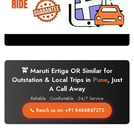
🚖 Maruti Ertiga OR Similar for
Outstation & Local Trips in
Pune
, Just
A Call Away
Reliable · Comfortable · 24/7 Service
📞 Reach us on: +91 8466847272