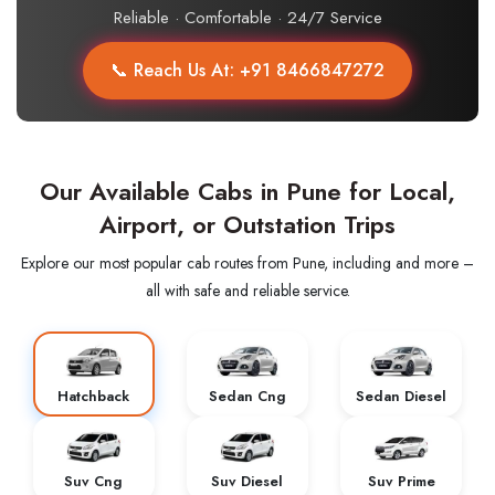
Reliable · Comfortable · 24/7 Service
📞 Reach Us At: +91 8466847272
Our Available Cabs in Pune for Local,
Airport, or Outstation Trips
Explore our most popular cab routes from Pune, including and more –
all with safe and reliable service.
Hatchback
Sedan Cng
Sedan Diesel
Suv Cng
Suv Diesel
Suv Prime