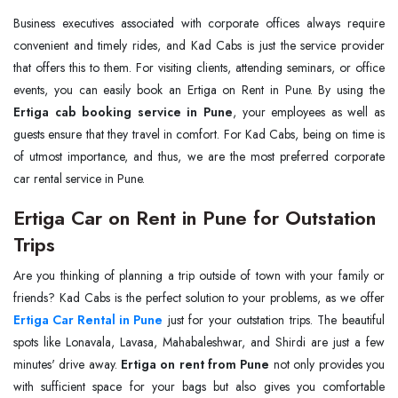
Business executives associated with corporate offices always require
convenient and timely rides, and Kad Cabs is just the service provider
that offers this to them. For visiting clients, attending seminars, or office
events, you can easily book an Ertiga on Rent in Pune. By using the
Ertiga cab booking service in Pune
, your employees as well as
guests ensure that they travel in comfort. For Kad Cabs, being on time is
of utmost importance, and thus, we are the most preferred corporate
car rental service in Pune.
Ertiga Car on Rent in Pune for Outstation
Trips
Are you thinking of planning a trip outside of town with your family or
Ertiga Car Rental in Pune
just for your outstation trips. The beautiful
spots like Lonavala, Lavasa, Mahabaleshwar, and Shirdi are just a few
minutes' drive away.
Ertiga on rent from Pune
not only provides you
with sufficient space for your bags but also gives you comfortable