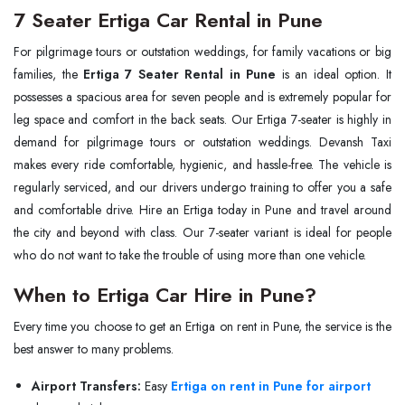
7 Seater Ertiga Car Rental in Pune
For pilgrimage tours or outstation weddings, for family vacations or big
families, the
Ertiga 7 Seater Rental in Pune
is an ideal option. It
possesses a spacious area for seven people and is extremely popular for
leg space and comfort in the back seats. Our Ertiga 7-seater is highly in
demand for pilgrimage tours or outstation weddings. Devansh Taxi
makes every ride comfortable, hygienic, and hassle-free. The vehicle is
regularly serviced, and our drivers undergo training to offer you a safe
and comfortable drive. Hire an Ertiga today in Pune and travel around
the city and beyond with class. Our 7-seater variant is ideal for people
who do not want to take the trouble of using more than one vehicle.
When to Ertiga Car Hire in Pune?
Every time you choose to get an Ertiga on rent in Pune, the service is the
best answer to many problems.
Airport Transfers:
Easy
Ertiga on rent in Pune for airport