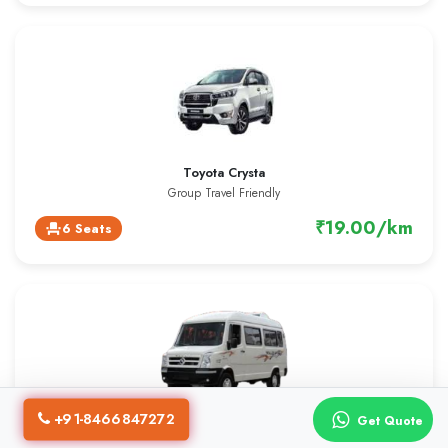
Toyota Crysta
Group Travel Friendly
₹19.00/km
6 Seats
event_seat
+91-8466847272
Get Quote
13 Seater Tempo Traveller