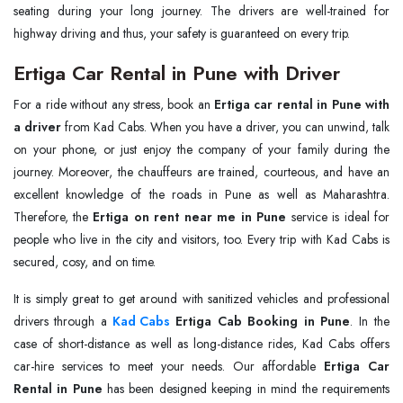
seating during your long journey. The drivers are well-trained for
highway driving and thus, your safety is guaranteed on every trip.
Ertiga Car Rental in Pune with Driver
For a ride without any stress, book an
Ertiga car rental in Pune with
a driver
from Kad Cabs. When you have a driver, you can unwind, talk
on your phone, or just enjoy the company of your family during the
journey. Moreover, the chauffeurs are trained, courteous, and have an
excellent knowledge of the roads in Pune as well as Maharashtra.
Therefore, the
Ertiga on rent near me in Pune
service is ideal for
people who live in the city and visitors, too. Every trip with Kad Cabs is
secured, cosy, and on time.
It is simply great to get around with sanitized vehicles and professional
drivers through a
Kad Cabs
Ertiga Cab Booking in Pune
. In the
case of short-distance as well as long-distance rides, Kad Cabs offers
car-hire services to meet your needs. Our affordable
Ertiga Car
Rental in Pune
has been designed keeping in mind the requirements