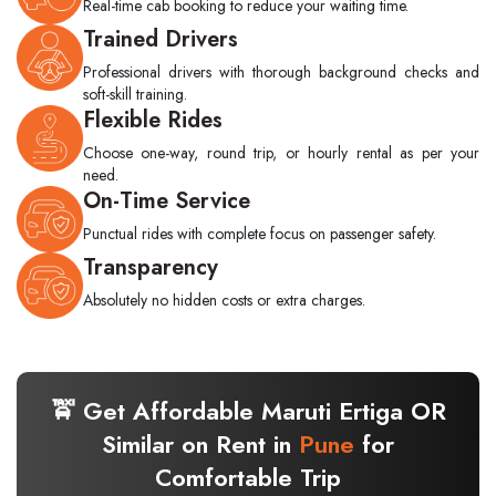
Real-time cab booking to reduce your waiting time.
Trained Drivers
Professional drivers with thorough background checks and
soft-skill training.
Flexible Rides
Choose one-way, round trip, or hourly rental as per your
need.
On-Time Service
Punctual rides with complete focus on passenger safety.
Transparency
Absolutely no hidden costs or extra charges.
🚖 Get Affordable Maruti Ertiga OR
Similar on Rent in
Pune
for
Comfortable Trip