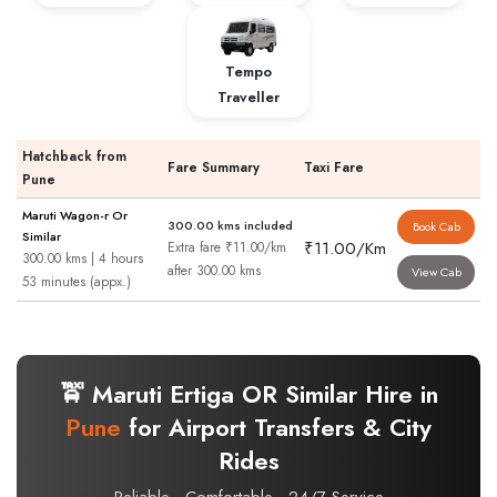
Tempo
Traveller
Hatchback from
Fare Summary
Taxi Fare
Pune
Maruti Wagon-r Or
300.00 kms included
Book Cab
Similar
₹11.00/Km
Extra fare ₹11.00/km
300.00 kms | 4 hours
after 300.00 kms
View Cab
53 minutes (appx.)
🚖 Maruti Ertiga OR Similar Hire in
Pune
for Airport Transfers & City
Rides