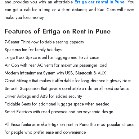
and provides you with an affordable
Ertiga car rental in Pune
. You
can get a cab for a long or a short distance, and Kad Cabs will never
make you lose money.
Features of Ertiga on Rent in Pune
7-Seater Third-row foldable seating capacity
Spacious Inn for family holidays
Large Boot Space ideal for luggage and travel cases
Air Con with rear AC vents for maximum passenger load
Modern Infotainment System with USB, Bluetooth & AUX
Great Mileage that makes it affordable for long-distance highway rides
Smooth Suspension that gives a comfortable ride on all road surfaces
Driver Airbags and ABS for added security
Foldable Seats for additional luggage space when needed
Smart Exteriors with road presence and aerodynamic design
All these features make Ertiga on rent in Pune the most popular choice
for people who prefer ease and convenience.