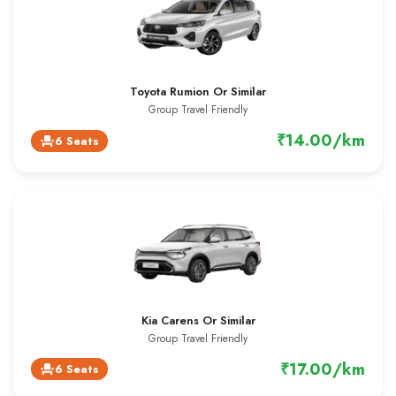
Toyota Rumion Or Similar
Group Travel Friendly
₹14.00/km
6 Seats
event_seat
Kia Carens Or Similar
Group Travel Friendly
₹17.00/km
6 Seats
event_seat