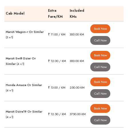
Extra
Included
Cab Model
Fare/KM
KMs
Book Now
Maruti Wagon-r Or Similar
₹ 11.00 / KM
300.00 KM
(3 +1)
Call Now
Book Now
Maruti Swift Dzier Or
₹ 12.00 / KM
300.00 KM
Similar
(4 +1)
Call Now
Book Now
Honda Amaze Or Similar
₹ 13.00 / KM
250.00 KM
(4 +1)
Call Now
Book Now
Maruti Dzire19 Or Similar
₹ 12.50 / KM
3750.00 KM
(4 +1)
Call Now