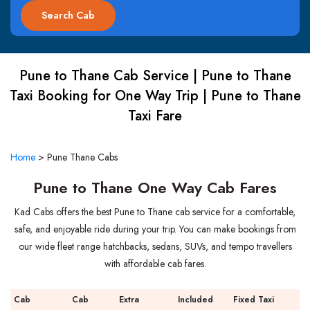
Pune to Thane Cab Service | Pune to Thane
Taxi Booking for One Way Trip | Pune to Thane
Taxi Fare
Home
>
Pune Thane Cabs
Pune to Thane One Way Cab Fares
Kad Cabs offers the best Pune to Thane cab service for a comfortable,
safe, and enjoyable ride during your trip. You can make bookings from
our wide fleet range hatchbacks, sedans, SUVs, and tempo travellers
with affordable cab fares.
Cab
Cab
Extra
Included
Fixed Taxi