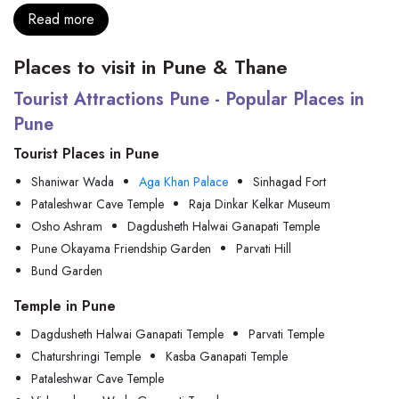
Read more
Places to visit in Pune & Thane
Tourist Attractions Pune - Popular Places in
Pune
Tourist Places in Pune
Shaniwar Wada
Aga Khan Palace
Sinhagad Fort
Pataleshwar Cave Temple
Raja Dinkar Kelkar Museum
Osho Ashram
Dagdusheth Halwai Ganapati Temple
Pune Okayama Friendship Garden
Parvati Hill
Bund Garden
Temple in Pune
Dagdusheth Halwai Ganapati Temple
Parvati Temple
Chaturshringi Temple
Kasba Ganapati Temple
Pataleshwar Cave Temple