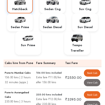
Hatchback
Sedan Cng
Suv Cng
Sedan Prime
Sedan Diesel
Suv Diesel
Suv Prime
Tempo
Traveller
Cabs hire from Pune
Fare Summary
Taxi Fare
Pune to Mumbai Cabs
156.00 kms included
Book Cab
₹2550.00
156.00 kms | 2 hours
Extra fare ₹11.00/km
32 minutes (appx.)
after 156.00 kms
View Cab
Pune to Aurangabad
235.00 kms included
Book Cab
Cabs
₹3395.00
Extra fare ₹12.00/km
235.00 kms | 3 hours
after 235.00 kms
View Cab