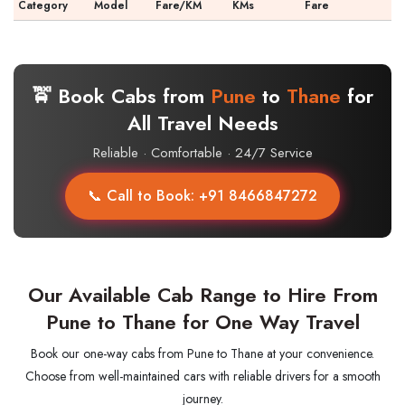
Category
Model
Fare/KM
KMs
Fare
🚖 Book Cabs from
Pune
to
Thane
for
All Travel Needs
Reliable · Comfortable · 24/7 Service
📞 Call to Book: +91 8466847272
Our Available Cab Range to Hire From
Pune to Thane for One Way Travel
Book our one-way cabs from Pune to Thane at your convenience.
Choose from well-maintained cars with reliable drivers for a smooth
journey.