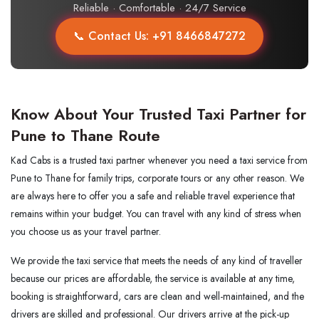
Reliable · Comfortable · 24/7 Service
📞 Contact Us: +91 8466847272
Know About Your Trusted Taxi Partner for
Pune to Thane Route
Kad Cabs is a trusted taxi partner whenever you need a taxi service from
Pune to Thane for family trips, corporate tours or any other reason. We
are always here to offer you a safe and reliable travel experience that
remains within your budget. You can travel with any kind of stress when
you choose us as your travel partner.
We​‍​‌‍​‍‌​‍​‌‍​‍‌ provide the taxi service that meets the needs of any kind of traveller
because our prices are affordable, the service is available at any time,
booking is straightforward, cars are clean and well-maintained, and the
drivers are skilled and professional. Our drivers arrive at the pick-up