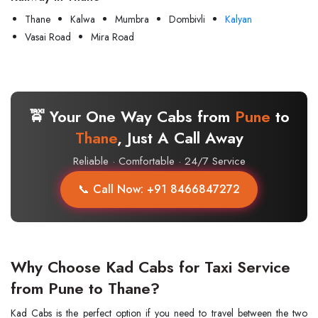
Thane
Kalwa
Mumbra
Dombivli
Kalyan
Vasai Road
Mira Road
🚖 Your One Way Cabs from
Pune
to
Thane
, Just A Call Away
Reliable · Comfortable · 24/7 Service
📞 Call Now: +91 8466847272
Why Choose Kad Cabs for Taxi Service
from Pune to Thane?
Kad​‍​‌‍​‍‌​‍​‌‍​‍‌ Cabs is the perfect option if you need to travel between the two