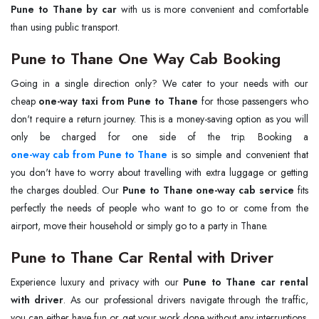
Pune to Thane by car
with us is more convenient and comfortable
than using public transport.
Pune to Thane One Way Cab Booking
Going in a single direction only? We cater to your needs with our
cheap
one-way taxi from Pune to Thane
for those passengers who
don't require a return journey. This is a money-saving option as you will
one-way cab from Pune to Thane
is so simple and convenient that
you don't have to worry about travelling with extra luggage or getting
the charges doubled. Our
Pune to Thane one-way cab service
fits
perfectly the needs of people who want to go to or come from the
airport, move their household or simply go to a party in Thane.
Pune to Thane Car Rental with Driver
Experience luxury and privacy with our
Pune to Thane car rental
with driver
. As our professional drivers navigate through the traffic,
you can either have fun or get your work done without any interruptions.