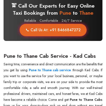
🚖 Call Our Experts for Easy Online
Taxi Bookings from
Pune
to
Thane
Reliable · Comfortable · 24/7 Service
📞 Call Us At: +91 8466847272
Pune to Thane Cab Service - Kad Cabs
Saving time, convenience and direct communication are the benefits that
you get by using
Pune to Thane cab service
through Kad Cabs. If
you want to use the service for your local business, personal, or maybe
family trip or corporate visits, we are on your side to provide the most
comfortable ride, a safe and smooth journey. With our well-trained
professional drivers, maintained cars, and honest fares, we at Kad Cabs
have become a reliable choice. Come and get
Pune to Thane Cabs
from us for your door-to-door pick up and drop without any travel