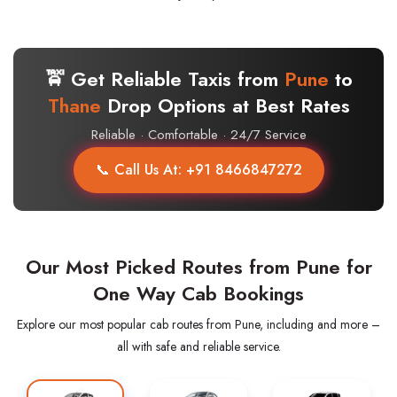
🚖 Get Reliable Taxis from
Pune
to
Thane
Drop Options at Best Rates
Reliable · Comfortable · 24/7 Service
📞 Call Us At: +91 8466847272
Our Most Picked Routes from Pune for
One Way Cab Bookings
Explore our most popular cab routes from Pune, including and more –
all with safe and reliable service.