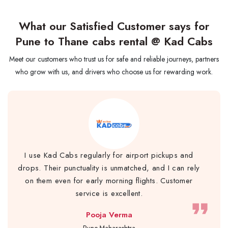
What our Satisfied Customer says for
Pune to Thane cabs rental @ Kad Cabs
Meet our customers who trust us for safe and reliable journeys, partners
who grow with us, and drivers who choose us for rewarding work.
I use Kad Cabs regularly for airport pickups and
drops. Their punctuality is unmatched, and I can rely
on them even for early morning flights. Customer
service is excellent.
format_quote
Pooja Verma
Pune,Maharashtra