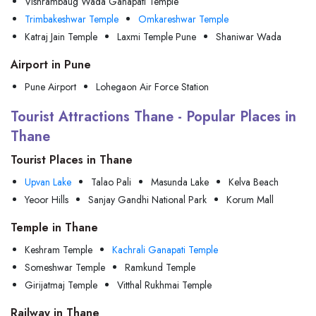
Vishrambaug Wada Ganapati Temple
Trimbakeshwar Temple
Omkareshwar Temple
Katraj Jain Temple
Laxmi Temple Pune
Shaniwar Wada
Airport in Pune
Pune Airport
Lohegaon Air Force Station
Tourist Attractions Thane - Popular Places in
Thane
Tourist Places in Thane
Upvan Lake
Talao Pali
Masunda Lake
Kelva Beach
Yeoor Hills
Sanjay Gandhi National Park
Korum Mall
Temple in Thane
Keshram Temple
Kachrali Ganapati Temple
Someshwar Temple
Ramkund Temple
Girijatmaj Temple
Vitthal Rukhmai Temple
Railway in Thane