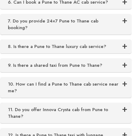
6. Can I book a Pune to Thane AC cab service?
7. Do you provide 24×7 Pune to Thane cab
booking?
8. Is there a Pune to Thane luxury cab service?
9. Is there a shared taxi from Pune to Thane?
10. How can I find a Pune to Thane cab service near
me?
11. Do you offer Innova Crysta cab from Pune to
Thane?
12. Is there a Pune to Thane taxi with luggage