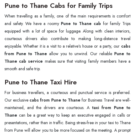
Pune to Thane Cabs for Family Trips
When travelling as a family, one of the main requirements is comfort
and safety. We have a roomy
Pune to Thane cab
for family Trips
equipped with a lot of space for luggage. Along with clean interiors,
courteous drivers also contribute to making long-distance travel
enjoyable. Whether it is a visit to a relative's house or a party, our
cabs
from Pune to Thane
allow you to unwind. Our reliable
Pune to
Thane cab service
makes sure that visiting family members have a
smooth and safe trip.
Pune to Thane Taxi Hire
For business travellers, a courteous and punctual service is preferred.
Our exclusive
cabs from Pune to Thane
for Business Travel are well-
maintained, and the drivers are courteous. A
taxi from Pune to
Thane
can be a great way to keep an executive engaged in calls or
presentations, rather than in traffic. Being stress-free in your taxi to Thane
from Pune will allow you to be more focused on the meeting. A prompt