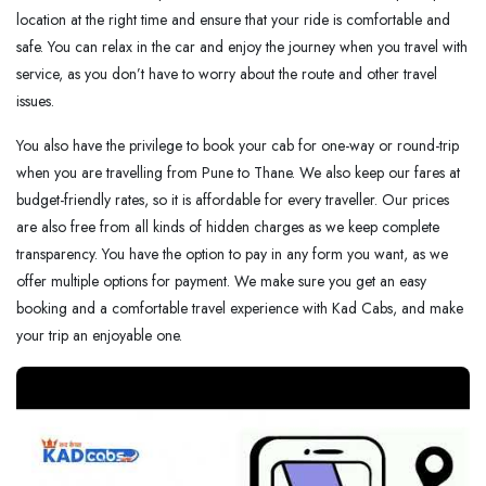
location at the right time and ensure that your ride is comfortable and ​‍​‌‍​‍‌​‍​‌‍​
‍‌safe. You can relax in the car and enjoy the journey when you travel with
service, as you don’t have to worry about the route and other travel
issues.
You also have the privilege to book your cab for one-way or round-trip
when you are travelling from Pune to Thane. We also keep our fares at
budget-friendly rates, so it is affordable for every traveller. Our prices
are also free from all kinds of hidden charges as we keep complete
transparency. You have the option to pay in any form you want, as we
offer multiple options for payment. We make sure you get an easy
booking and a comfortable travel experience with Kad Cabs, and make
your trip an enjoyable one.