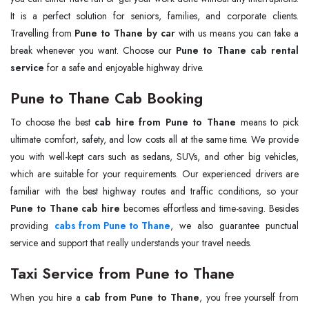
It is a perfect solution for seniors, families, and corporate clients.
Travelling from
Pune to Thane by car
with us means you can take a
break whenever you want. Choose our
Pune to Thane cab rental
service
for a safe and enjoyable highway drive.
Pune to Thane Cab Booking
To choose the best
cab hire from Pune to Thane
means to pick
ultimate comfort, safety, and low costs all at the same time. We provide
you with well-kept cars such as sedans, SUVs, and other big vehicles,
which are suitable for your requirements. Our experienced drivers are
familiar with the best highway routes and traffic conditions, so your
Pune to Thane cab hire
becomes effortless and time-saving. Besides
providing
cabs from Pune to Thane
, we also guarantee punctual
service and support that really understands your travel needs.
Taxi Service from Pune to Thane
When you hire a
cab from Pune to Thane
, you free yourself from