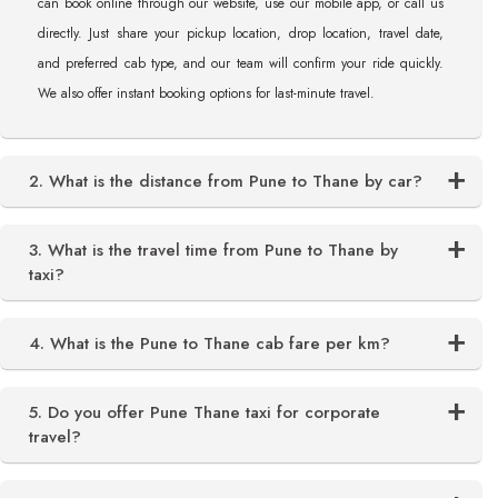
can book online through our website, use our mobile app, or call us
directly. Just share your pickup location, drop location, travel date,
and preferred cab type, and our team will confirm your ride quickly.
We also offer instant booking options for last-minute travel.
2. What is the distance from Pune to Thane by car?
3. What is the travel time from Pune to Thane by
taxi?
4. What is the Pune to Thane cab fare per km?
5. Do you offer Pune Thane taxi for corporate
travel?