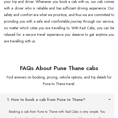
your trip and driver. Whenever you book a cab with us, our cab comes
with a driver who is reliable and has sufficient driving experience. Our
safety and comfort are what we prioritize, and thus we are committed to
providing you with a safe and comfortable journey through our service,
no matter which cities you are ​‍​‌‍​‍‌​‍​‌‍​‍‌travelling to. With Kad Cabs, you can be
relaxed for a secure travel experience you deserve to get anytime you
are travelling with us.
FAQs About Pune Thane cabs
Find answers on booking, pricing, vehicle options, and trip details for
Pune to Thane travel.
1. How to book a cab from Pune to Thane?
Booking a cab from Pune to Thane with Kad Cabs is very simple. You