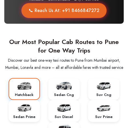
📞 Reach Us At: +91 8466847272
Our Most Popular Cab Routes to Pune
for One Way Trips
Discover our best one-way taxi routes to Pune from Mumbai airport,
Mumbai, Lonavla and more – all at affordable fares with trusted service
Hatchback
Sedan Cng
Suv Cng
Sedan Prime
Suv Diesel
Suv Prime