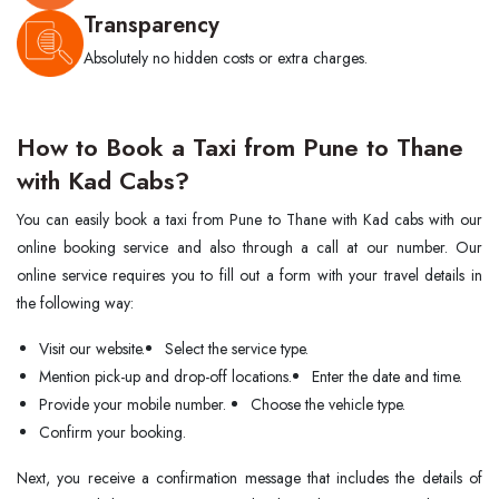
Transparency
Absolutely no hidden costs or extra charges.
How to Book a Taxi from Pune to Thane
with Kad Cabs?
You can easily book a taxi from Pune to Thane with Kad cabs with our
online booking service and also through a call at our number. Our
online service requires you to fill out a form with your travel details in
the following way:
Visit our website.
Select the service type.
Mention pick-up and drop-off locations.
Enter the date and time.
Provide your mobile number.
Choose the vehicle type.
Confirm your booking.
Next,​‍​‌‍​‍‌​‍​‌‍​‍‌ you receive a confirmation message that includes the details of