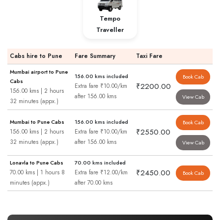
Tempo
Traveller
Cabs hire to Pune
Fare Summary
Taxi Fare
Mumbai airport to Pune
156.00 kms included
Book Cab
Cabs
₹2200.00
Extra fare ₹10.00/km
156.00 kms | 2 hours
after 156.00 kms
View Cab
32 minutes (appx.)
Mumbai to Pune Cabs
156.00 kms included
Book Cab
₹2550.00
156.00 kms | 2 hours
Extra fare ₹10.00/km
32 minutes (appx.)
after 156.00 kms
View Cab
Lonavla to Pune Cabs
70.00 kms included
₹2450.00
70.00 kms | 1 hours 8
Extra fare ₹12.00/km
Book Cab
minutes (appx.)
after 70.00 kms