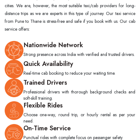
cities. We are, however, the most suitable taxi/cab providers for long-
distance trips as we are experts in this type of ​‍​‌‍​‍‌​‍​‌‍​‍‌journey. Our taxi service
from Pune to Thane is stress-free and safe if you book with us. Our cab
service offers:
Nationwide Network
Strong presence across India with verified and trusted drivers.
Quick Availability
Real-time cab booking to reduce your waiting time.
Trained Drivers
Professional drivers with thorough background checks and
soft-skill training.
Flexible Rides
Choose one-way, round trip, or hourly rental as per your
need.
On-Time Service
Punctual rides with complete focus on passenger safety.