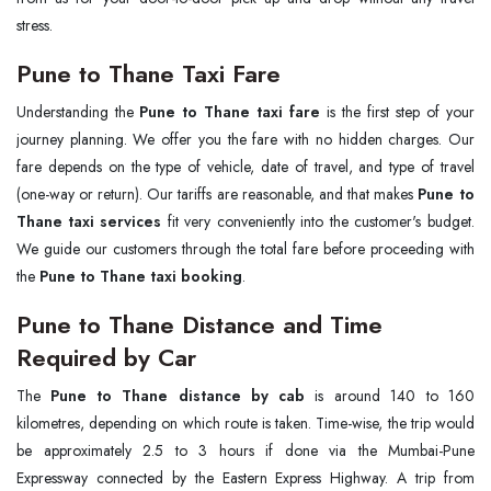
stress.
Pune to Thane Taxi Fare
Understanding the
Pune to Thane taxi fare
is the first step of your
journey planning. We offer you the fare with no hidden charges. Our
fare depends on the type of vehicle, date of travel, and type of travel
(one-way or return). Our tariffs are reasonable, and that makes
Pune to
Thane taxi services
fit very conveniently into the customer's budget.
We guide our customers through the total fare before proceeding with
the
Pune to Thane taxi booking
.
Pune to Thane Distance and Time
Required by Car
The
Pune to Thane distance by cab
is around 140 to 160
kilometres, depending on which route is taken. Time-wise, the trip would
be approximately 2.5 to 3 hours if done via the Mumbai-Pune
Expressway connected by the Eastern Express Highway. A trip from