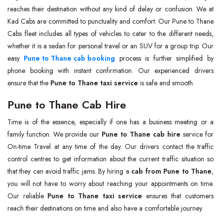
reaches their destination without any kind of delay or confusion. We at
Kad Cabs are committed to punctuality and comfort. Our Pune to Thane
Cabs fleet includes all types of vehicles to cater to the different needs,
whether it is a sedan for personal travel or an SUV for a group trip. Our
easy
Pune to Thane cab booking
process is further simplified by
phone booking with instant confirmation. Our experienced drivers
ensure that the
Pune to Thane taxi service
is safe and smooth.
Pune to Thane Cab Hire
Time is of the essence, especially if one has a business meeting or a
family function. We provide our
Pune to Thane cab hire
service for
On-time Travel at any time of the day. Our drivers contact the traffic
control centres to get information about the current traffic situation so
that they can avoid traffic jams. By hiring a
cab from Pune to Thane
,
you will not have to worry about reaching your appointments on time.
Our reliable
Pune to Thane taxi service
ensures that customers
reach their destinations on time and also have a comfortable journey.