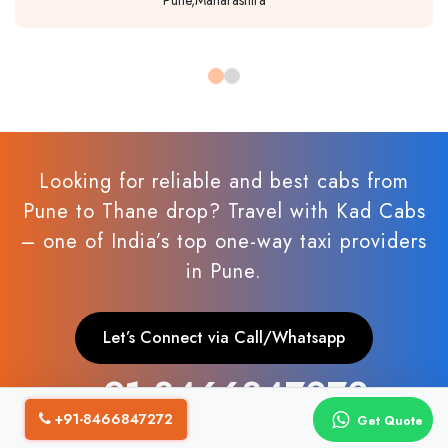
Looking for reliable and best cabs from
Pune to Thane drop? Travel with Kad Cabs
– one of India’s top one-way taxi providers
in Pune.
Let’s Connect via Call/Whatsapp
+91 8466847272
+91-8466847272
Get Quote