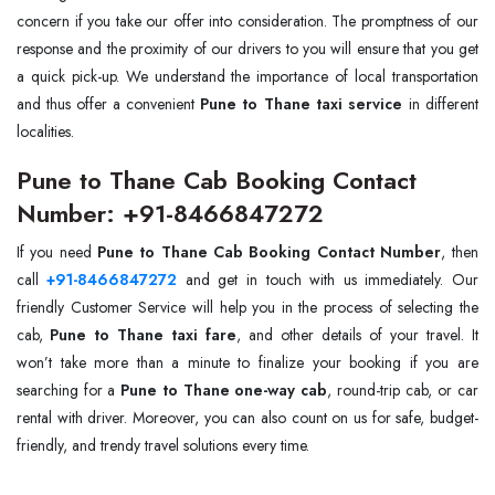
concern if you take our offer into consideration. The promptness of our
response and the proximity of our drivers to you will ensure that you get
a quick pick-up. We understand the importance of local transportation
and thus offer a convenient
Pune to Thane taxi service
in different
localities.
Pune to Thane Cab Booking Contact
Number: +91-8466847272
If you need
Pune to Thane Cab Booking Contact Number
, then
call
+91-8466847272
and get in touch with us immediately. Our
friendly Customer Service will help you in the process of selecting the
cab,
Pune to Thane taxi fare
, and other details of your travel. It
won’t take more than a minute to finalize your booking if you are
searching for a
Pune to Thane one-way cab
, round-trip cab, or car
rental with driver. Moreover, you can also count on us for safe, budget-
friendly, and trendy travel solutions every time.