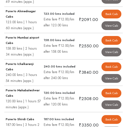
49 minutes (appx.)
Pune to Ahmednagar
123.00 kms included
Book Cab
Cabs
₹2091.00
Extra fare ₹12.00/km
123.00 kms | 1 hours
after 123.00 kms
View Cab
60 minutes (appx.)
Pune to Mumbai airport
158.00 kms included
Book Cab
Cabs
₹2550.00
Extra fare ₹12.00/km
158.00 kms | 2 hours
after 158.00 kms
View Cab
34 minutes (appx.)
Pune to Ichalkaranji
240.00 kms included
Book Cab
Cabs
₹3840.00
Extra fare ₹12.00/km
240.00 kms | 3 hours
after 240.00 kms
View Cab
54 minutes (appx.)
Pune to Mahabaleshwar
120.00 kms included
Book Cab
Cabs
₹2508.00
Extra fare ₹12.00/km
120.00 kms | 1 hours 57
after 120.00 kms
View Cab
minutes (appx.)
Pune to Shirdi Cabs
187.00 kms included
Book Cab
₹3350.00
187.00 kms | 3 hours 2
Extra fare ₹12.00/km