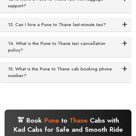
support?
13. Can I hire a Pune to Thane last‑minute taxi?
14. What is the Pune to Thane taxi cancellation
policy?
15. What is the Pune to Thane cab booking phone
number?
🚖 Book
Pune
to
Thane
Cabs with
Kad Cabs for Safe and Smooth Ride