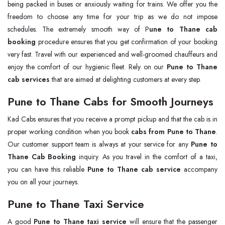
being packed in buses or anxiously waiting for trains. We offer you the
freedom to choose any time for your trip as we do not impose
schedules. The extremely smooth way of P
une to Thane cab
booking
procedure ensures that you get confirmation of your booking
very fast. Travel with our experienced and well-groomed chauffeurs and
enjoy the comfort of our hygienic fleet. Rely on our
Pune to Thane
cab services
that are aimed at delighting customers at every step.
Pune to Thane Cabs for Smooth Journeys
Kad Cabs ensures that you receive a prompt pickup and that the cab is in
proper working condition when you book
cabs from Pune to Thane
.
Our customer support team is always at your service for any
Pune to
Thane Cab Booking
inquiry. As you travel in the comfort of a taxi,
you can have this reliable
Pune to Thane cab service
accompany
you on all your journeys.
Pune to Thane Taxi Service
A good
Pune to Thane taxi service
will ensure that the passenger