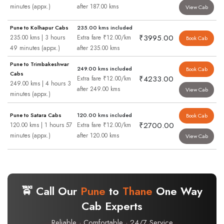
minutes (appx.)
after 187.00 kms
View Cab
Pune to Kolhapur Cabs
235.00 kms included
₹3995.00
235.00 kms | 3 hours
Extra fare ₹12.00/km
Book Cab
49 minutes (appx.)
after 235.00 kms
Pune to Trimbakeshwar
249.00 kms included
Book Cab
Cabs
₹4233.00
Extra fare ₹12.00/km
249.00 kms | 4 hours 3
after 249.00 kms
View Cab
minutes (appx.)
Pune to Satara Cabs
120.00 kms included
Book Cab
₹2700.00
120.00 kms | 1 hours 57
Extra fare ₹12.00/km
minutes (appx.)
after 120.00 kms
View Cab
🚖 Call Our
Pune
to
Thane
One Way
Cab Experts
Reliable · Comfortable · 24/7 Service