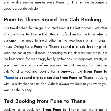
and reliable service ensures every
Pune to Thane taxi
becomes a
good corporate vehicle.
Pune to Thane Round Trip Cab Booking
The travel schedule can get disrupted even at the last moment. We offer
24-hour
Pune to Thane Cab Booking
facilities for the times when a
customer may need to travel either in the wee hours or at midnight
hours. Opting for a
Pune to Thane round-trip cab booking
will
keep the car at your disposal according to the itinerary you make. It is
the best option for weddings, family gatherings, or corporate events, as
you can have a stress-free journey without waiting for another
cab. Whether you are looking for a
Thane
or a
round-trip cab service from Pune to Thane
, booking
with us is simple and fast. Kad Cabs is always available to you when you
want a safe journey.
Taxi Booking from Pune to Thane
Looking for a book
taxi from Pune to Thane
near me is not a