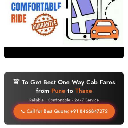
🚖 To Get Best One Way Cab Fares
from
Pune
to
Thane
Reliable · Comfortable · 24/7 Service
📞 Call for Best Quote: +91 8466847272