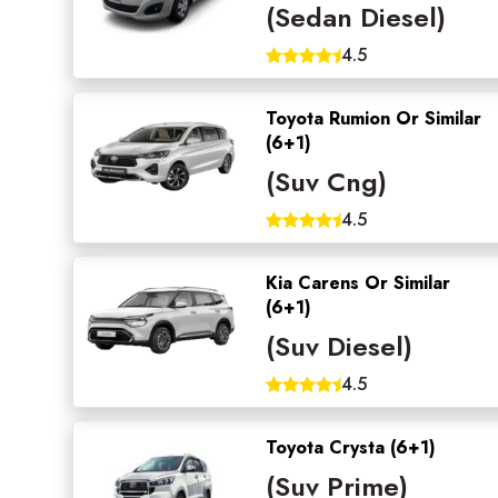
(Sedan Diesel)
4.5
Toyota Rumion Or Similar
(6+1)
(Suv Cng)
4.5
Kia Carens Or Similar
(6+1)
(Suv Diesel)
4.5
Toyota Crysta (6+1)
(Suv Prime)