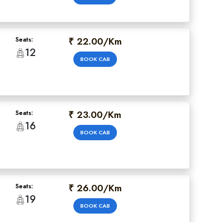
₹ 22.00/Km
Seats:
12
BOOK CAB
₹ 23.00/Km
Seats:
16
BOOK CAB
₹ 26.00/Km
Seats:
19
BOOK CAB