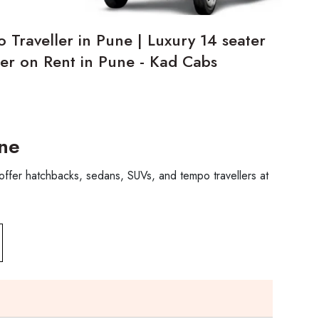
 Traveller in Pune | Luxury 14 seater
er on Rent in Pune - Kad Cabs
une
offer hatchbacks, sedans, SUVs, and tempo travellers at