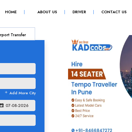
(CURRENT)
HOME
ABOUT US
DRIVER
CONTACT US
rport Transfer
add
Add More City
event