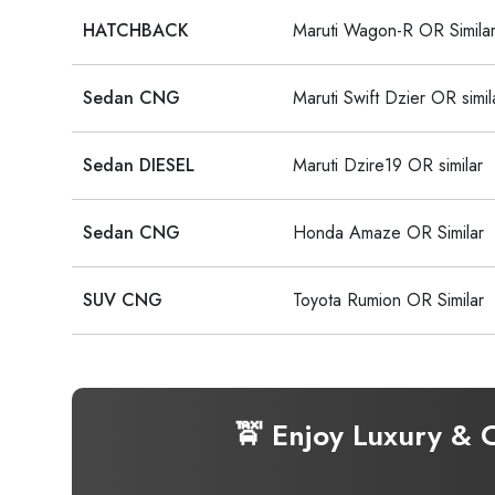
HATCHBACK
Maruti Wagon-R OR Simila
Sedan CNG
Maruti Swift Dzier OR simil
Sedan DIESEL
Maruti Dzire19 OR similar
Sedan CNG
Honda Amaze OR Similar
SUV CNG
Toyota Rumion OR Similar
🚖 Enjoy Luxury & 