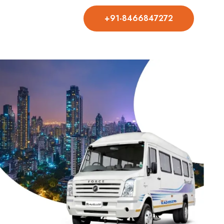
+91-8466847272