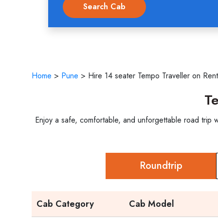
Home
>
Pune
>
Hire 14 seater Tempo Traveller on Rent
Te
Enjoy a safe, comfortable, and unforgettable road trip
Roundtrip
Cab Category
Cab Model