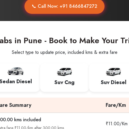
📞 Call Now: +91 8466847272
abs in Pune - Book to Make Your Tr
Select type to update price, included kms & extra fare
Sedan Diesel
Suv Cng
Suv Diesel
Fare Summary
Fare/Km
00.00 kms included
₹11.00/Km
xtra fare ₹11.00/km after 300.00 kms