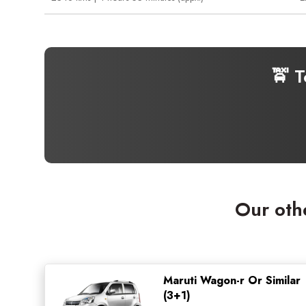
🚖 T
Our oth
Maruti Wagon-r Or Similar
(3+1)