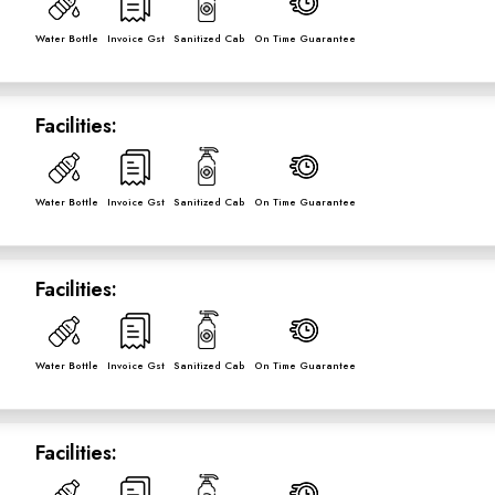
Water Bottle
Invoice Gst
Sanitized Cab
On Time Guarantee
Facilities:
Water Bottle
Invoice Gst
Sanitized Cab
On Time Guarantee
Facilities:
Water Bottle
Invoice Gst
Sanitized Cab
On Time Guarantee
Facilities: