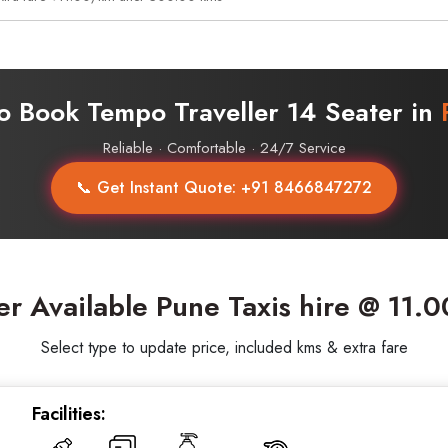
o Book Tempo Traveller 14 Seater in
Reliable · Comfortable · 24/7 Service
📞 Get Instant Quote: +91 8466847272
er Available Pune Taxis hire @ 11.
Select type to update price, included kms & extra fare
Facilities: