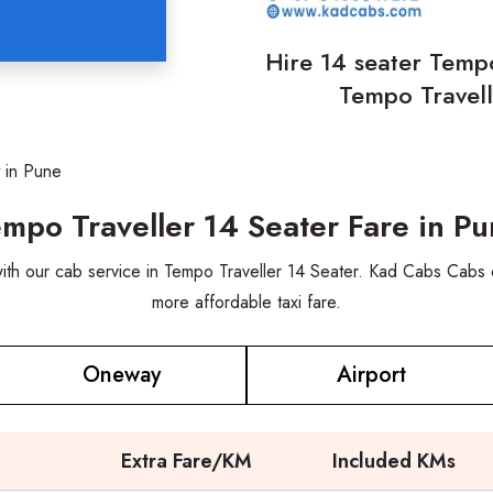
Hire 14 seater Tempo
Tempo Travell
 in Pune
mpo Traveller 14 Seater Fare in P
 with our cab service in Tempo Traveller 14 Seater. Kad Cabs Cabs 
more affordable taxi fare.
Oneway
Airport
Extra Fare/KM
Included KMs