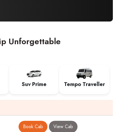
ip Unforgettable
Suv Prime
Tempo Traveller
Book Cab
View Cab