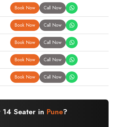
Book Now
Call Now
Book Now
Call Now
Book Now
Call Now
Book Now
Call Now
Book Now
Call Now
r 14 Seater in
Pune
?