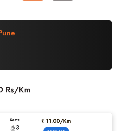
Pune
00 Rs/Km
₹ 11.00/Km
Seats:
3