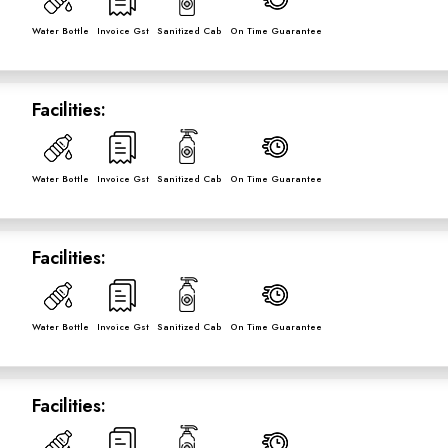
Water Bottle
Invoice Gst
Sanitized Cab
On Time Guarantee
Facilities:
Water Bottle
Invoice Gst
Sanitized Cab
On Time Guarantee
Facilities:
Water Bottle
Invoice Gst
Sanitized Cab
On Time Guarantee
Facilities: