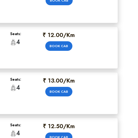
BOOK CAB
₹ 12.00/Km
Seats:
4
BOOK CAB
₹ 13.00/Km
Seats:
4
BOOK CAB
₹ 12.50/Km
Seats:
4
BOOK CAB