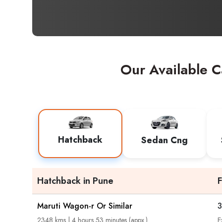
Our Available C
Hatchback
Sedan Cng
Hatchback in Pune
Maruti Wagon-r Or Similar
3
2348 kms | 4 hours 53 minutes (appx.)
E