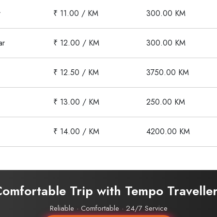
r
₹ 11.00 / KM
300.00 KM
ar
₹ 12.00 / KM
300.00 KM
₹ 12.50 / KM
3750.00 KM
₹ 13.00 / KM
250.00 KM
₹ 14.00 / KM
4200.00 KM
Comfortable Trip with Tempo Travelle
Reliable · Comfortable · 24/7 Service