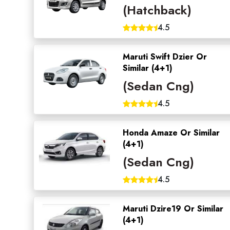
(Hatchback)
4.5
Maruti Swift Dzier Or
Similar (4+1)
(Sedan Cng)
4.5
Honda Amaze Or Similar
(4+1)
(Sedan Cng)
4.5
Maruti Dzire19 Or Similar
(4+1)