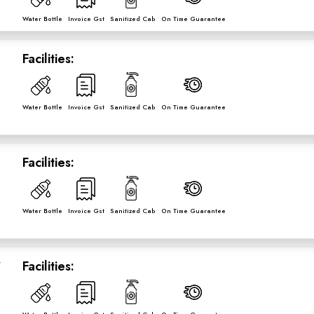
Water Bottle
Invoice Gst
Sanitized Cab
On Time Guarantee
Facilities:
Water Bottle
Invoice Gst
Sanitized Cab
On Time Guarantee
Facilities:
Water Bottle
Invoice Gst
Sanitized Cab
On Time Guarantee
r
Facilities: