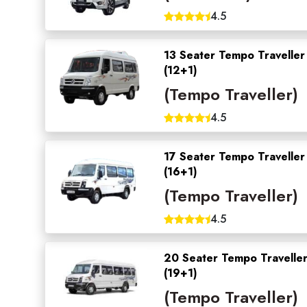
4.5
13 Seater Tempo Traveller
(12+1)
(Tempo Traveller)
4.5
17 Seater Tempo Traveller
(16+1)
(Tempo Traveller)
4.5
20 Seater Tempo Travelle
(19+1)
(Tempo Traveller)