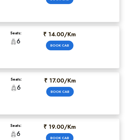
₹ 14.00/Km
Seats:
6
BOOK CAB
₹ 17.00/Km
Seats:
6
BOOK CAB
₹ 19.00/Km
Seats:
6
BOOK CAB